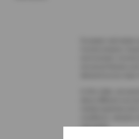
European real estate c
income streams, long‑t
environment, income 
structural themes suc
demand across major 
In this video, we exa
about different sourc
market expertise and 
conditions, valuation
real estate.