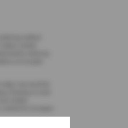
ombining resilient
 today’s market
rpinned by enduring
tterns of occupier
 today, how we think
ng. Drawing on local
rent market
r outlook for European