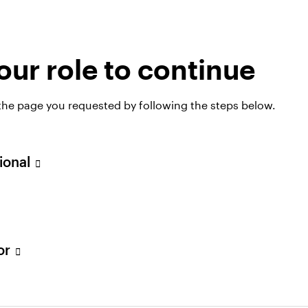
 investing strategies
ur role to continue
nge of real estate strategies, with investment opport
 the page you requested by following the steps below.
sional
tor