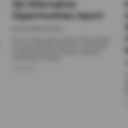
Q2 Alternative
Opportunities report
Invesco solutions, Invesco
Get an in-depth outlook on private credit and equity,
t
real assets, and hedge funds from our alts experts,
including positioning and insight on valuations,
fundamentals, and trends.
N
16 JUNE 2026
I
e
e
h
1