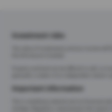
Investment risks
The value of investments and any income will fl
the full amount invested.
Property and land can be difficult to sell, so i
generally a matter of an independent valuer’s 
Important information
This is marketing material and not financial adv
strategy. Regulatory requirements that require