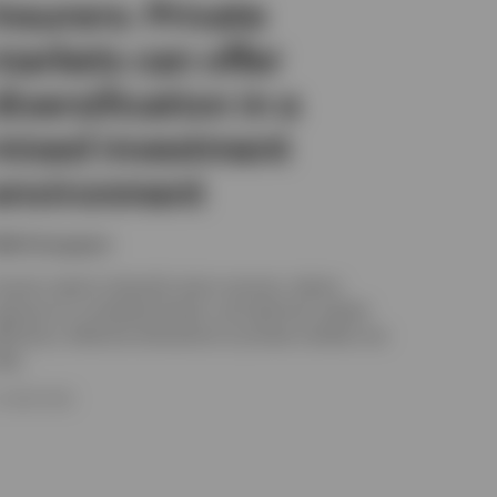
Insurers: Private
markets can offer
diversification in a
mixed investment
environment
ikhil Gangwani
nsurers need to diversify return sources, reduce
xposure to correlated shocks, and optimise capital
fficiency. Selective allocations to private markets can
elp.
5 JUNE 2026