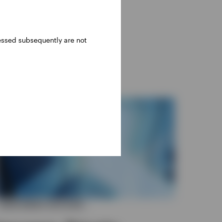
ressed subsequently are not
INVESTMENT OUTLOOK