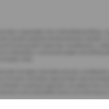
an play a meaningful role in diversified portfolios, c
erm growth potential and diversification benefits. In
and income growth remain key considerations, unde
h as urbanisation, constrained supply and shifting pa
European cities.
mine why European real estate warrants consideration
es of income, and where opportunities may be emergi
a thematic investment approach, we explore how cur
 dynamics and sustainability factors are informing ou