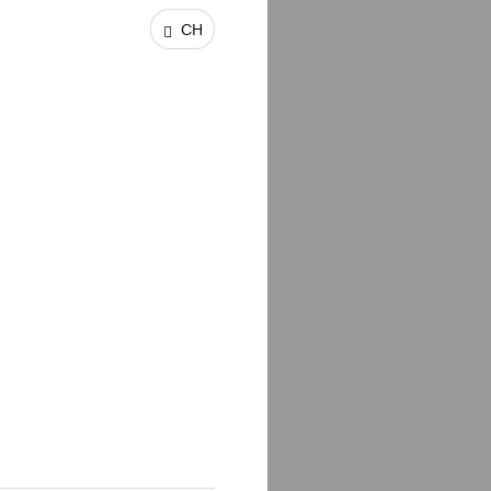
CH
unities from around