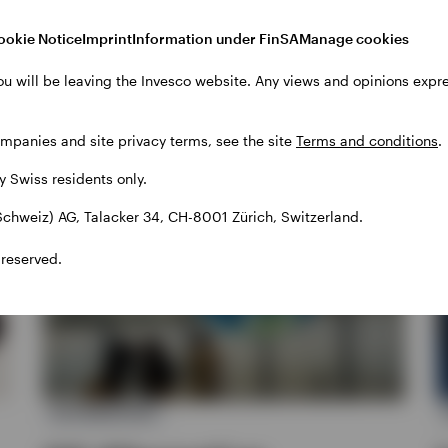
ookie Notice
Imprint
Information under FinSA
Manage cookies
hts
ou will be leaving the Invesco website. Any views and opinions exp
ompanies and site privacy terms, see the site
Terms and conditions
.
by Swiss residents only.
chweiz) AG, Talacker 34, CH-8001 Zürich, Switzerland.
 reserved.
ALTERNATIVES