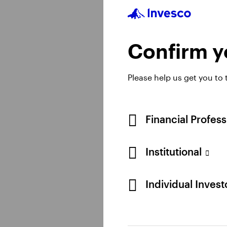
Real estate
Confirm yo
Discover our broad ra
the globe.
Please help us get you to
Financial Profes
Learn more
Institutional
Individual Inves