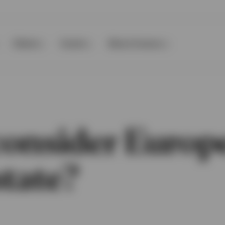
Clients
Events
About Invesco
onsider Europ
state?