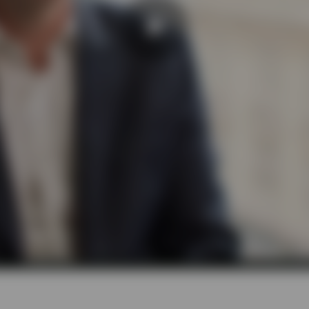
Play
Video