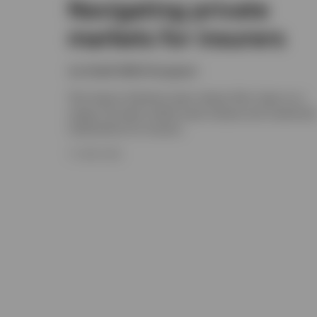
Navigating private
markets for insurers
Joe Steidl, Nikhil Gangwani
The Invesco Solutions team shares their views on a
range of private market asset classes and investmen
implications for insurers.
17 JUNE 2026