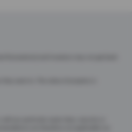
te fluctuations) and investors may not get back
n they want to. The value of property is
sell any particular asset class, security or
mmendations are therefore not applicable nor