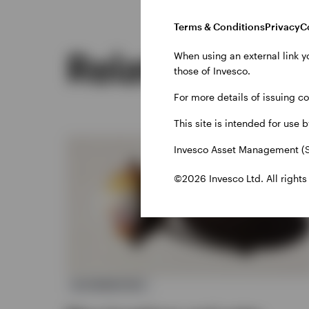
Terms & Conditions
Privacy
C
Related insig
When using an external link y
those of Invesco.
For more details of issuing c
This site is intended for use 
Invesco Asset Management (S
©2026 Invesco Ltd. All rights
ALTERNATIVES