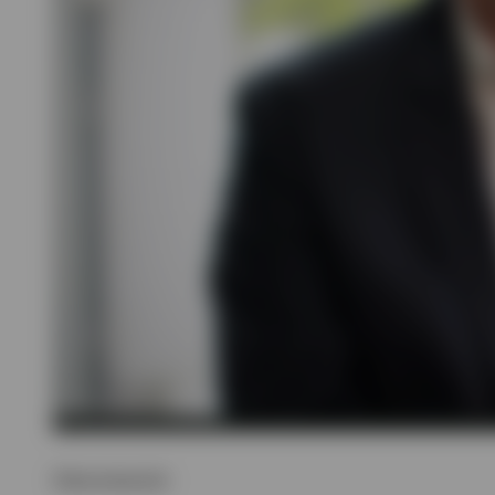
Show transcript