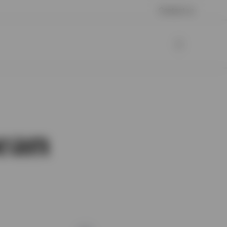
Contact us
ean