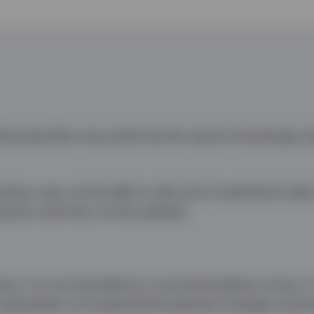
uctuate (this may partly be the result of exchange ra
nvestors may not be able to sell such investments whe
opinion and may not be realised.
ice. It is not intended as a recommendation to buy or 
 impartiality of investment/investment strategy reco