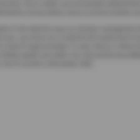
duration risk as yields rose and spreads widened led 
lowed by strong relative returns as bond markets re
le of risk reduction was our duration management h
 zero, we chose not to hold the full market level of 
 our band of approximately 1.5 years above or below 
 shifted rapidly and yields rose, that positioning add
in the 12 months to November 2022.