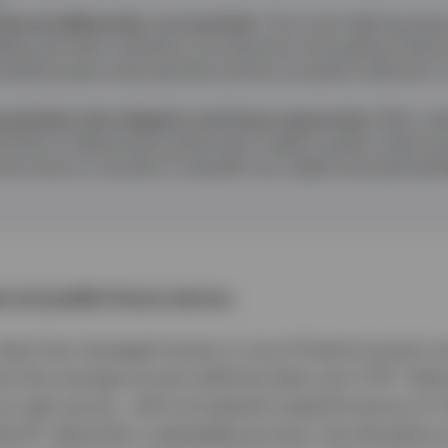
educed deliberately, not reactively.
The fund’s defining feature
dding risk when valuations are attractive and pulling it b
lustrated by past stress periods and the successful reduction o
prioritises risk mitigation and future opportunity.
With cred
ortfolio is defensively positioned in higher‑quality credit a
structive on duration to benefit from yields and potential fl
 not predict future returns.
 team has managed money in one of fixed income's m
1
re the average annual yield has been just 2.7%
. Deli
our peer group , with annualised outperformance of 1
2
Bond
, demands a repeatable process, the discipline t