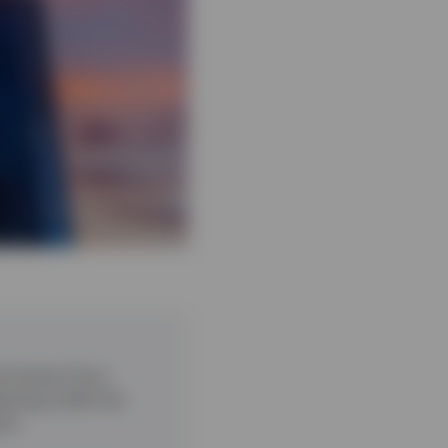
he Invesco Euro
sting credit risk
erm