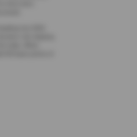
to short-term
covered.
eading into 2022.
duration risk, keeping
the index. When
ed 143 basis points of