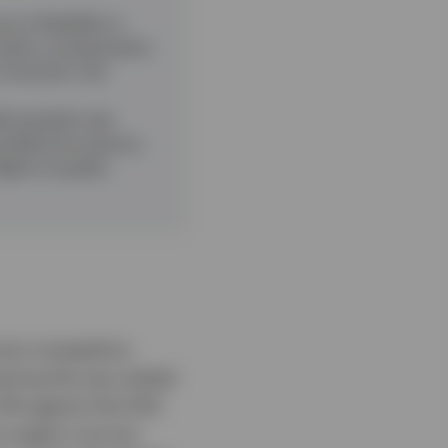
 is flexibility in
ack when compensation
f duration risk
it spreads near
nd defensive sectors,
ight‑to‑quality
ost competitive
vering the top-ranked
.5% against the EAA
o apply it across