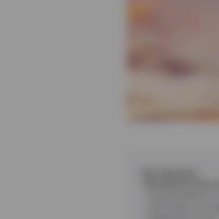
Key takeaways
Disciplined active
Corporate Bond Fund
and duration throu
underperformance