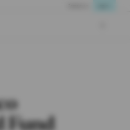
Contact us
Login
co
d Fund