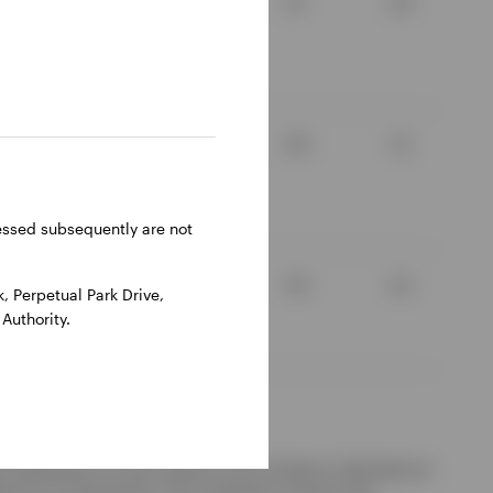
3.1
2.4
8.5
-3.0
2.9
1.3
6.64
-0.87
ressed subsequently are not
7.0
0.4
3.5
2.2
 Perpetual Park Drive,
Authority.
d redemption of units. Returns may increase or decrease as
ference to a benchmark. The investment concerns the