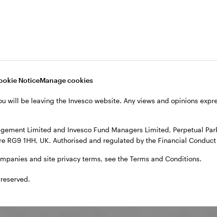
29.3
3.9
5.7
10.0
6.1
22.5
1.8
5.3
7.6
4.3
ookie Notice
Manage cookies
ou will be leaving the Invesco website. Any views and opinions exp
26.5
2.6
7.3
9.0
5.2
gement Limited and Invesco Fund Managers Limited, Perpetual Park,
e RG9 1HH, UK. Authorised and regulated by the Financial Conduct 
ompanies and site privacy terms, see the Terms and Conditions.
 reserved.
sed as the peer group for comparison.
ake account of the commissions and costs incurred on the issue an
 to 31 March unless otherwise stated. The fund is not managed in re