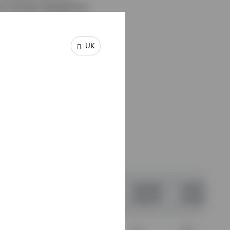
m results disappoint.
UK
 12-
03.13
31.03.14
31.03.15
31.03.16
31.03.17
03.14
31.03.15
31.03.16
31.03.17
31.03.18