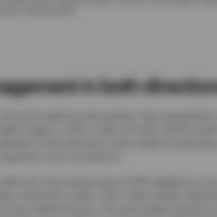
 given underlying asset.
agement in both directio
the fund’s defining characteristic. We manage both c
gful ranges in order to align risk with reward at eac
y operates in both directions: when yields are attracti
opposite is true, we reduce it.
edit risk in the market stress of 2011 weighed on ou
ads continued to widen. Then credit markets rallied s
 strong outperformance. The same pattern played out