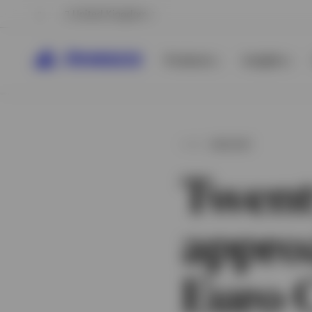
United Kingdom
Products
Insights
INSIGHT
Twent
appro
View All
View All
Euro 