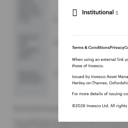
Invesco
Euro Corp
Institutional
Bond Fund
Z Acc
2.7
-2.5
-0.8
EAA Fund
2.0
-3.3
-9.6
EUR
Terms & Conditions
Privacy
C
Corporate
2
Bond
When using an external link y
those of Invesco.
Reference
3.7
-2.1
-6.7
Issued by Invesco Asset Mana
3
Benchmark
Henley-on-Thames, Oxfordshir
For more details of issuing c
©2026 Invesco Ltd. All rights
EAA Fund EUR Corporate Bond is the Morningstar category u
Source: Morningstar. The performance data shown does not t
a result of currency fluctuations. Gross income re-invested