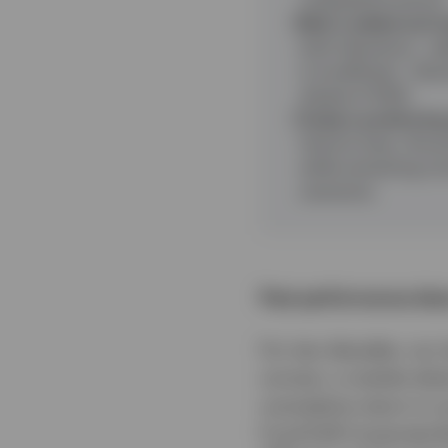
Risk is added and r
both directions - a
is insufficient - il
ahead of 2022.
Today’s positioning 
historic lows, the p
while remaining con
scenarios.
Past performance does
For two decades, our
corners, a market whe
cumulative return in 
Fund EUR Corporate 