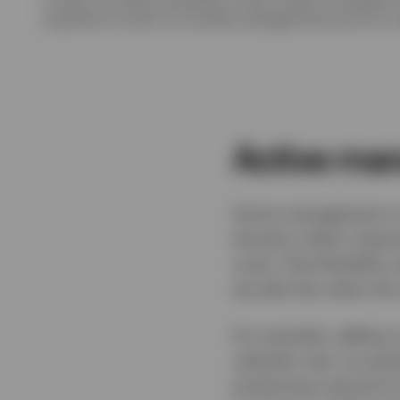
acquisition of units in an actively managed fund and not in a
Active man
Active management is 
duration within meanin
cycle. That flexibilit
we add risk; when the 
For example, adding cr
calendar year, as spre
producing a period of