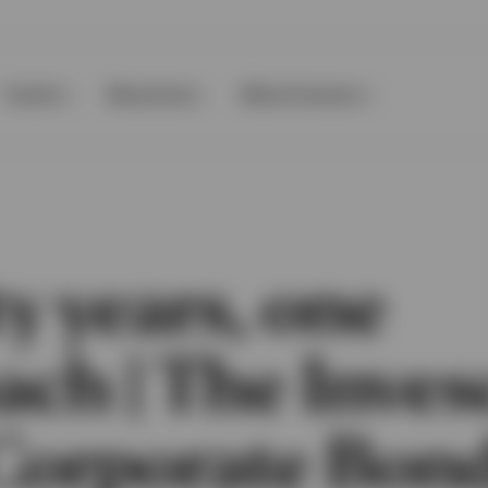
Events
Resources
About Invesco
y years, one
ach | The Inves
Corporate Bon