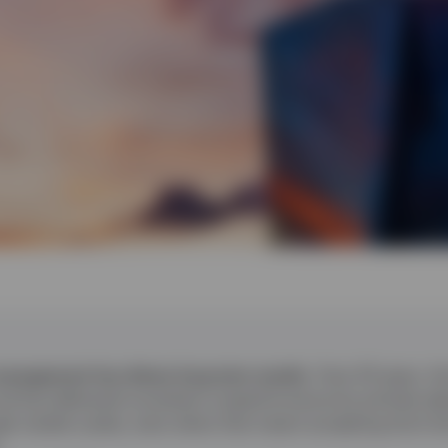
 management has driven long term results.
Over 20 years, t
 has delivered consistent outperformance by actively adju
gh market cycles, even when that meant accepting short‑t
.