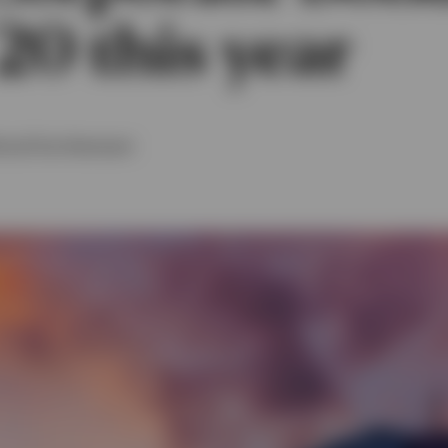
20 this year
t
and
Tom Hemmant