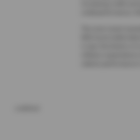
increasing credit and 
underperformance, fol
The most recent examp
With bund yields below
it near the bottom of
inflation expectations
relative performance 
undefined