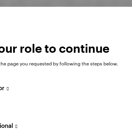
es, and the conviction to hold course when short-ter
rd reflects each of those qualities.
ur role to continue
nd Fund Standardised rolling
 the page you requested by following the steps below.
owth)
tor
31.03.09
31.03.10
31.03.11
31.03.12
31.
31.03.10
31.03.11
31.03.12
31.03.13
31.
sional