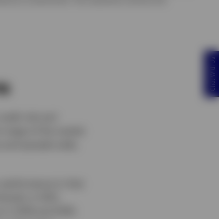
Chat With Us
ns
redit risk and
h stage of the market
ve and spreads wide,
r performance in that
harply in 2012,
 in 2018 and 2019: