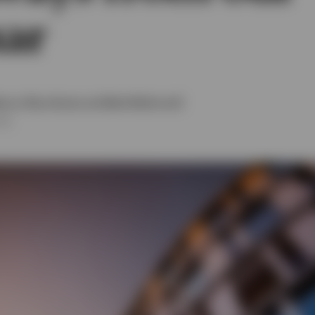
ar
as Moore
,
Rhys Davies
and
Mark McDonnell
026