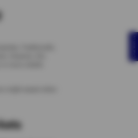
g
Chat With Us
ities. Traditionally,
ess. However, this
 or more volatile
tors might expect when
kets