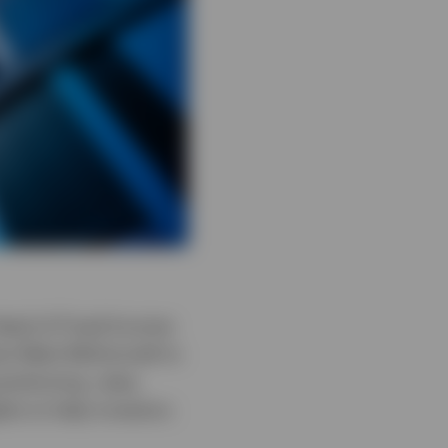
-Head of Fixed Income
st Mark McDonnell to
sitioning, rates,
hts to help investors