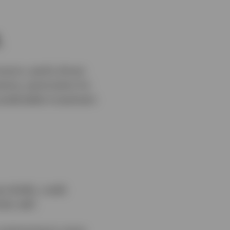
.
cerns, partly driven
inty, particularly for
predictable investment
initially, credit
ely well.