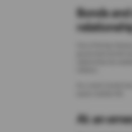
Bonds and 
relationshi
One of the key themes
government bonds have
relationship has weake
inflation.
As a result, bonds hav
equity markets fall.
AI: an eme