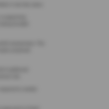
rkets in two key ways:
 is supporting
s being funded
careful assessment. The
reate sustained
ch traditional
ntral role.
o respond to market
e approach to fixed