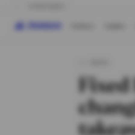
United Kingdom
Products
Insights
ARTICLE
Fixed
chang
View All
View All
takea