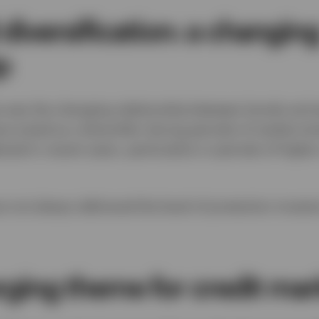
diversification: a changin
p
 was the changing relationship between bonds and equ
 acted as a diversifier during periods of market str
ned in recent years, particularly in periods of higher
e not always delivered the level of protection inves
rging theme for credit mar