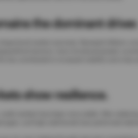
emains the dominant driver
o shape bond market outcomes. Renewed inflation con
eopolitical tensions, have introduced greater uncerta
s has contributed to increased volatility and a less 
kets show resilience.
, credit markets have been more stable. After widening 
d again, and high-yield bonds have performed relativ