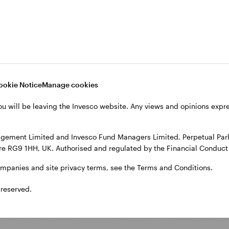
ons, could keep inflation elevated and weigh on econ
ly appear positioned for a positive outcome, any dete
ookie Notice
Manage cookies
 softer growth, uncertain 
ou will be leaving the Invesco website. Any views and opinions exp
ok presents a mixed picture. Growth remains relati
gement Limited and Invesco Fund Managers Limited, Perpetual Park,
e RG9 1HH, UK. Authorised and regulated by the Financial Conduct 
sened compared to previous years. This may reduce th
ompanies and site privacy terms, see the Terms and Conditions.
 reserved.
ncertainty around the path of interest rates. While ma
al banks may adopt a more cautious or flexible approa