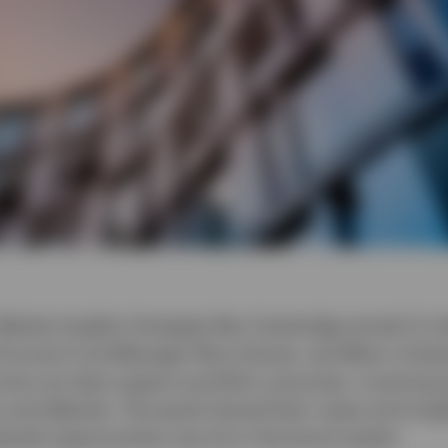
 Market Insights Strategist Ben Gutteridge joined Co
Income Fund Manager Rhys Davies, and Macro Analy
ome can best support portfolio outcomes, covering po
y and defaults. The panel shared their views and insig
ntial opportunities may lie in the bond market.