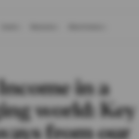
Events
Resources
About Invesco
 Income in a
ing world: Key
ways from our