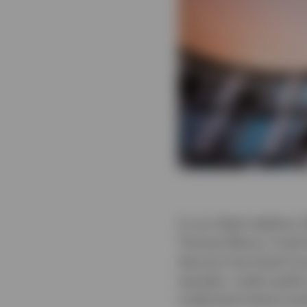
In our latest webinar,
Thomas Moore, Fixed 
discuss how fixed inc
spreads, credit qualit
understand where pote