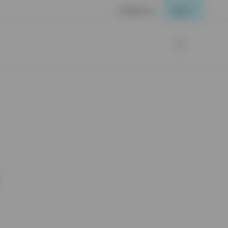
Contact us
Login