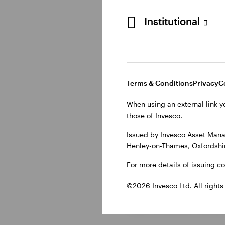
energy-sensitive regi
persist.
Institutional
While markets current
to renewed volatility.
Terms & Conditions
Privacy
C
UK outlook:
When using an external link y
those of Invesco.
The UK economic outlo
Issued by Invesco Asset Mana
Henley-on-Thames, Oxfordshir
labour market has loo
inflation.
For more details of issuing c
©2026 Invesco Ltd. All rights
As a result, there is u
rate increases, centr