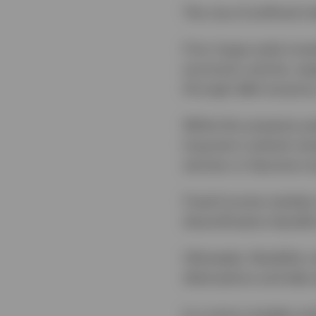
The rise of artificial
First, large-scale inve
economic activity, esp
through debt issuance
While this presents po
long-term outlook rema
winners or become mo
Fixed income markets 
diversification benefi
Ultimately, flexibilit
dislocations and take 
In a more complex and