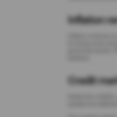
Inflation r
Inflation continues t
by energy prices and g
government bonds. Thi
backdrop.
Credit mar
Despite this volatility
spreads have tightene