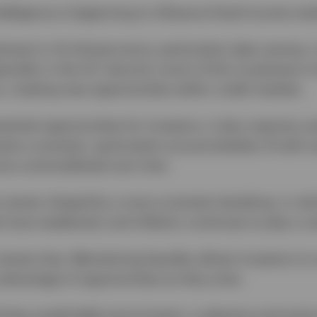
 intelligence is beginning to influence fixed income ma
stment in AI infrastructure, particularly data centres,
ecially in the US. Second, much of this investment i
, creating new opportunities within credit markets.
tential opportunities for investors, it also requires 
ins uncertain, particularly around whether AI will c
re commoditised over time.
remain shaped by a more uncertain backdrop, in whi
ts have weakened, and inflation continues to play a ce
y remains key. Maintaining liquidity allows investors t
advantage of opportunities as they arise.
 less predictable environment, a selective and activ