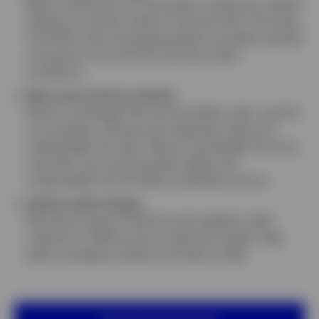
We’ve revised up our US growth outlook but expect
inflation to remain sticky in the first half of the year.
The ECB is also forecasting better European growth
momentum, but the UK may face softer
conditions.
Rates and currency outlook
We are overweight UK and Australian rates, neutral
on European, Chinese and Japanese rates and
underweight US rates. We are overweight the euro,
renminbi, yen and Australian dollar and
underweight the US dollar and British pound.
Global credit strategy
We share Invesco Fixed Income’s global credit
outlook for 2026 across investment grade, high
yield, emerging markets and Asian credit.