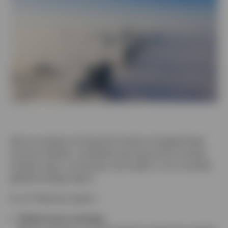
Contact Us
Get an analysis of important drivers of global fixed
income markets, including macroeconomic trends,
interest rates, currencies, and credit, in our monthly
global strategy report.
In our February report:
Global macro strategy