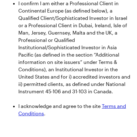
I confirm I am either a Professional Client in
Continental Europe (as defined below), a
News and insights
Qualified Client/Sophisticated Investor in Israel
or a Professional Client in Dubai, Ireland, Isle of
Press Releases
Man, Jersey, Guernsey, Malta and the UK, a
CEO Insights
Professional or Qualified
Institutional/Sophisticated Investor in Asia
Global Thought Leadership
Pacific (as defined in the section “Additional
information on site issuers” under Terms &
Investor Relations
Conditions), an Institutional Investor in the
United States and for i) accredited investors and
Events
ii) permitted clients, as defined under National
Instrument 45-106 and 31-103 in Canada.
Earnings Releases
AUM Releases
I acknowledge and agree to the site
Terms and
SEC Filings
Conditions
.
Annual Reports and Proxy Statements
Credit Ratings