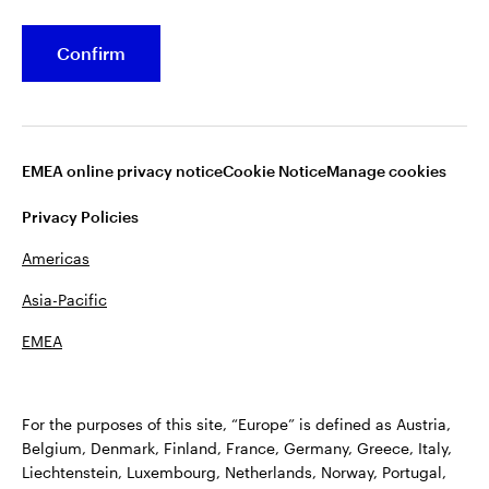
Stock Data
Confirm
Shareholder Services
Dividend Information
EMEA online privacy notice
Cookie Notice
Manage cookies
Privacy Policies
Americas
Asia-Pacific
EMEA
Terms of Use
Fraud alert
Privacy
Cookie notice
Accessibility
Opens
Plan Sponsor Notice: Transparency in Coverage
For the purposes of this site, “Europe” is defined as Austria,
in
Manage cookies
Belgium, Denmark, Finland, France, Germany, Greece, Italy,
a
Liechtenstein, Luxembourg, Netherlands, Norway, Portugal,