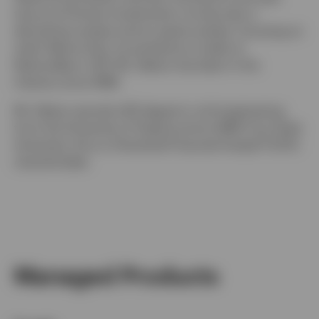
tenure at Putnam Investments, he was also a
derivatives analyst and an equity analyst, focusing on
retail. Before that, he worked as a trader at
NationsBanc–CRT. Mr. Delano has been in the
industry since 1998.
Mr. Delano earned a BS degree in civil engineering
from the University of Virginia and an MBA from Duke
University. He is a Chartered Financial Analyst® (CFA)
charterholder.
Managed Products