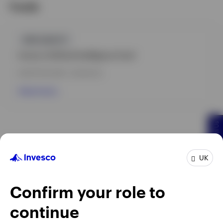
Funds
GPR,EQUITY
Invesco Artificial Intelligence Fund
INCEPTION DATE : 08-AUG-22
View Fund
Chat With Us
UK
Confirm your role to
continue