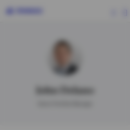
Products
Insights
Events
John Delano
Resources
Senior Portfolio Manager
About Invesco