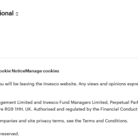
sional
verseas, not in the UK. The UK Financial Ombudsman Service is unli
o their management company or depositary are unlikely to be cove
nd Managers Limited, Perpetual Park, Perpetual Park Drive, Henley
, see the site
Terms and conditions
.
ookie Notice
Manage cookies
ou will be leaving the Invesco website. Any views and opinions exp
gement Limited and Invesco Fund Managers Limited, Perpetual Park,
e RG9 1HH, UK. Authorised and regulated by the Financial Conduct 
ompanies and site privacy terms, see the Terms and Conditions.
 reserved.