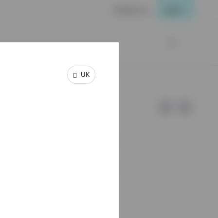
Contact us
Login
UK
e of Invesco.