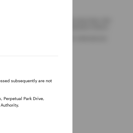
kely to be able to consider complaints about them, their
red by the UK Financial Services Compensation Scheme.
-on-Thames, Oxfordshire, RG9 1HH, UK. Authorised and
ressed subsequently are not
 Perpetual Park Drive,
Authority.