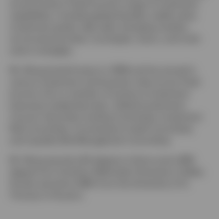
across Invesco Fixed Income’s range of investment
capabilities, including global liquidity, stable value,
investment grade, high yield, emerging markets,
structured securities, municipals, macro, and multi-
sector strategies.
Mr. Wong joined Invesco in 1996 and has served in
various investment and business roles across Fixed
Income. He is a member of Invesco’s Investment
Executive Leadership team, Global Investments
Council, Securities Lending Committee, Investment
Risk Committee, Counterparty Credit Committee,
and Liquidity Risk Management Committee.
Mr. Wong earned a BA degree in history and a BBA
degree from Southern Methodist University in Dallas.
He also earned an MBA from the University of St.
Thomas in Houston.