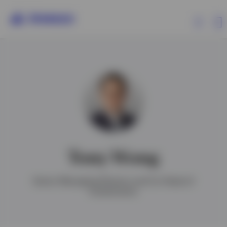
Products
Insights
Events
Tony Wong
Resources
Senior Managing Director and Co-Head of
Investments
About Invesco