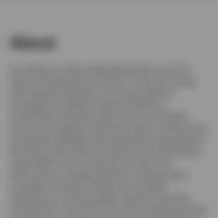
About
United Kingdom
Contact us
Tony Wong is a Senior Managing Director and Co-
Head of Investments at Invesco. In this role, along
Login
with Stephanie Butcher, he is responsible for
leveraging our global investment platform,
overseeing investment performance and quality
across our six global investment teams, and ensuring
connectivity between the Investments organizations.
Mr. Wong is also Head of Fixed Income Investments,
responsible for the investment process and
performance, strategic direction, and enterprise
oversight of Invesco Fixed Income’s global
organization. He direct global research, portfolio
management, and other investment-related activities