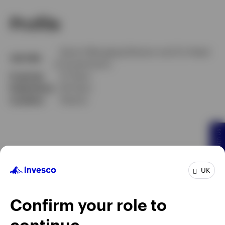
Profile
Senior Managing Director and Co-Head
Job title
of Investments
In group
27 Years
Experience
28 Years
Location
Atlanta
Chat With Us
UK
Confirm your role to
continue