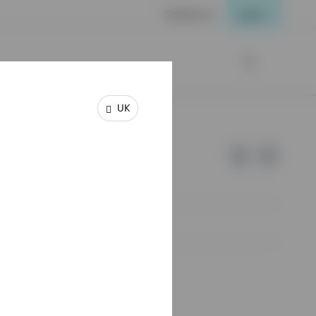
Contact us
Login
UK
e of Invesco.