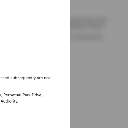
kely to be able to consider complaints about them, their
red by the UK Financial Services Compensation Scheme.
-on-Thames, Oxfordshire, RG9 1HH, UK. Authorised and
ressed subsequently are not
 Perpetual Park Drive,
Authority.