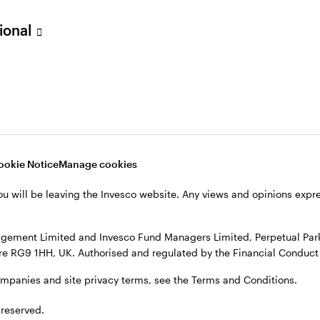
sional
verseas, not in the UK. The UK Financial Ombudsman Service is unli
o their management company or depositary are unlikely to be cove
nd Managers Limited, Perpetual Park, Perpetual Park Drive, Henley
, see the site
Terms and conditions
.
ookie Notice
Manage cookies
ou will be leaving the Invesco website. Any views and opinions exp
gement Limited and Invesco Fund Managers Limited, Perpetual Park,
e RG9 1HH, UK. Authorised and regulated by the Financial Conduct 
ompanies and site privacy terms, see the Terms and Conditions.
 reserved.