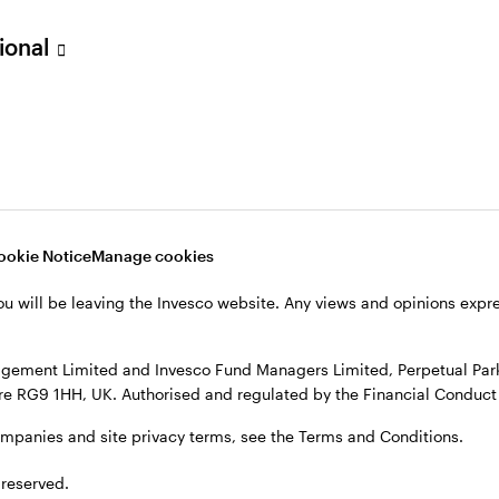
sional
verseas, not in the UK. The UK Financial Ombudsman Service is unli
o their management company or depositary are unlikely to be cove
nd Managers Limited, Perpetual Park, Perpetual Park Drive, Henley
, see the site
Terms and conditions
.
ookie Notice
Manage cookies
ou will be leaving the Invesco website. Any views and opinions exp
gement Limited and Invesco Fund Managers Limited, Perpetual Park,
e RG9 1HH, UK. Authorised and regulated by the Financial Conduct 
ompanies and site privacy terms, see the Terms and Conditions.
 reserved.