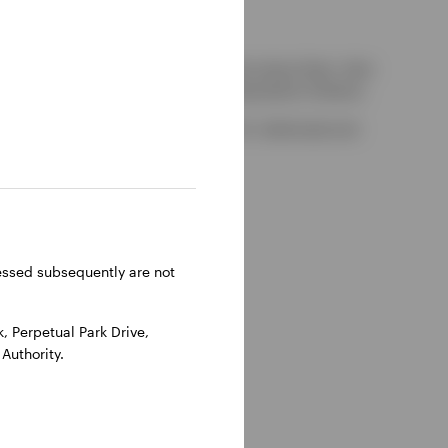
kely to be able to consider complaints about them, their
red by the UK Financial Services Compensation Scheme.
-on-Thames, Oxfordshire, RG9 1HH, UK. Authorised and
ressed subsequently are not
 Perpetual Park Drive,
Authority.