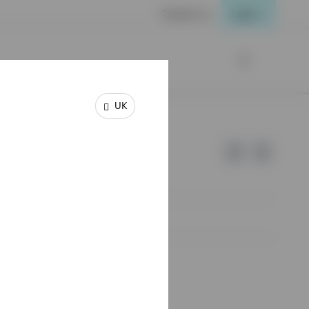
Contact us
Login
UK
e of Invesco.