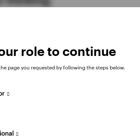
mes reflect the scale of the change under way, with im
n, governance, technology, and the institutional foun
s. Read our full study today and discover our finding
ur role to continue
 the page you requested by following the steps below.
tor
ownload the stu
sional