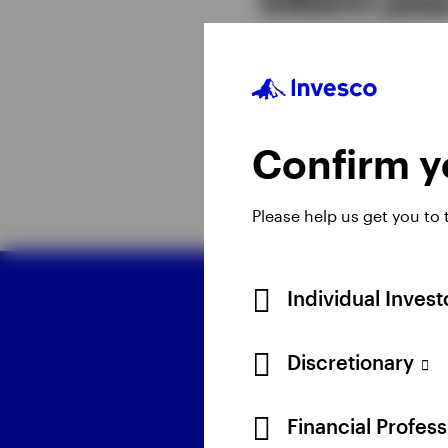
Together, the five the
portfolio constructio
term investing depend
Confirm yo
Please help us get you to
Individual Inves
D
Discretionary
Financial Profes