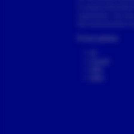
to receive information
organization. You may
the communication you
Privacy policies
US
Canada
APAC
EMEA