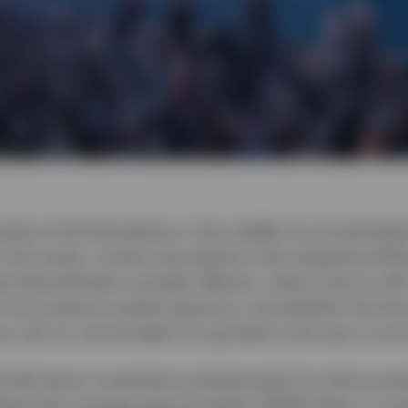
vestors find themselves in the middle of a broad-bas
n the series, revisits assumptions that shaped portfol
 diversification actually delivers, where returns wi
 from passive market exposure, and whether the finan
rs rely on can be taken for granted in the way it onc
d 144 senior investment professionals from 90 sover
llectively manage approximately US$29 trillion in ass