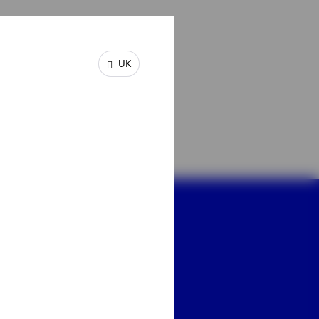
plications for
dations on which long-
UK
s.
dy