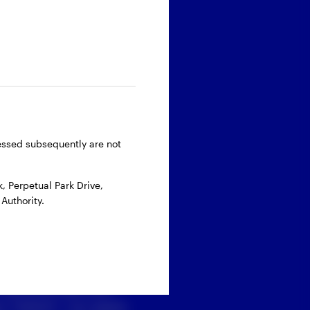
ressed subsequently are not
 Perpetual Park Drive,
Authority.
 personal data with
 ‘’Submit’’, you agree