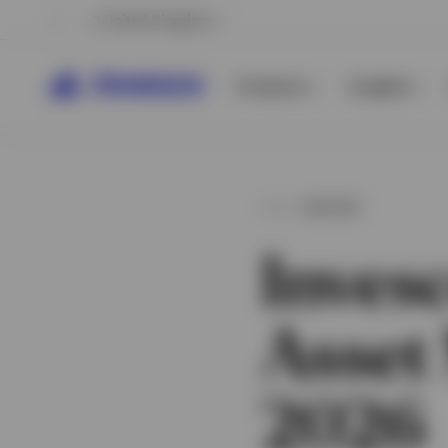
United Kingdom
Products
Insights
INSIGHT
Inves
Asset
View All
View All
2026