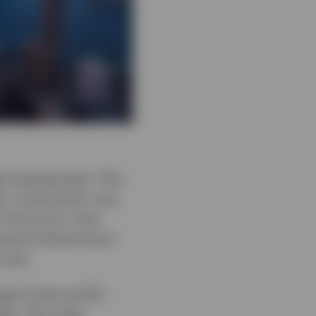
ed reassessment. This
io construction over
ll come from, how
cial infrastructure
e was.
eign funds and 54
ets. The study