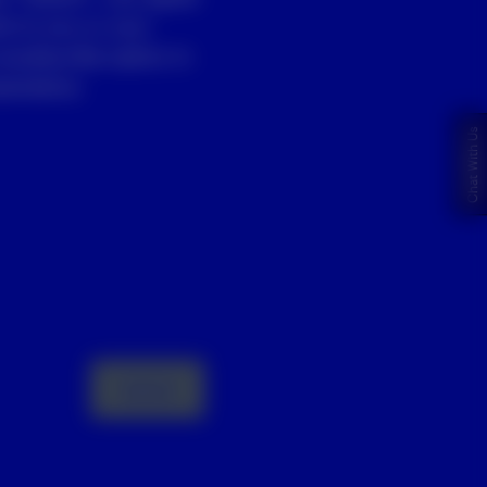
st to you or your
unsubscribe option in
entative.
Chat With Us
Submit