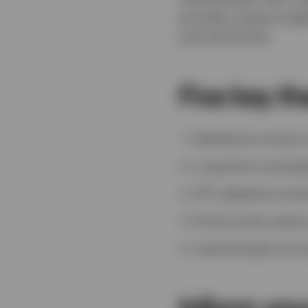
provides unique insig
and central ban.
Five key t
Resilience moves to
Long-term sovereig
ETF adoptions amon
AI sits at the cent
Central banks are 
Inform you