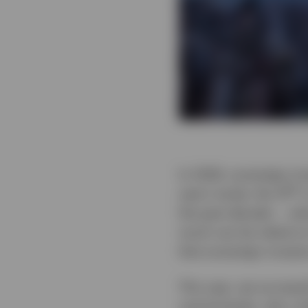
In 2026, sovereign in
th
year’s study, the 14
i
the past decade — what
much can be relied on
that sovereign investo
This year, we surveye
central banks, who co