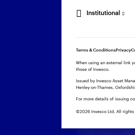
First name
Institutional
Last name
Terms & Conditions
Privacy
C
Email
When using an external link y
those of Invesco.
Company
Issued by Invesco Asset Mana
Henley-on-Thames, Oxfordshir
For more details of issuing c
Domicile
©2026 Invesco Ltd. All rights
When you provide your
us. Our privacy polici