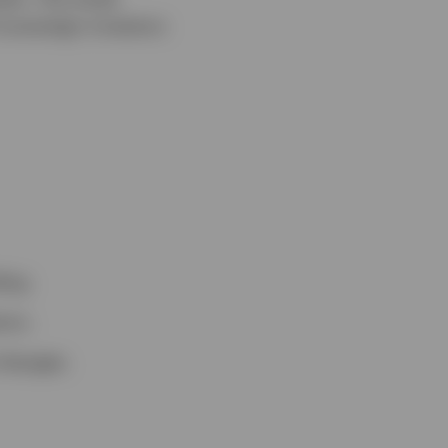
 sovereign investors
ing.
ors.
changes.