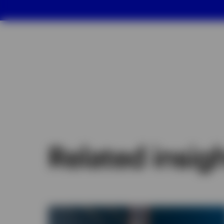
Related insig