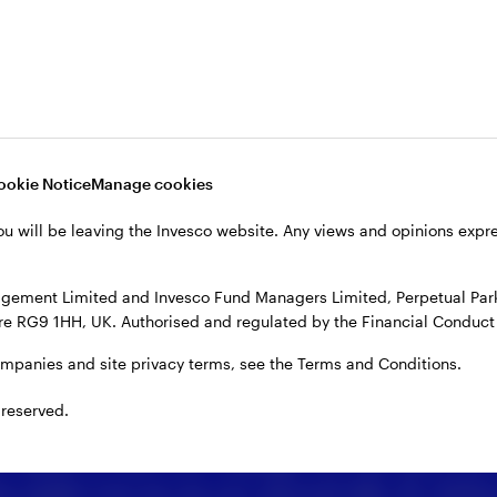
ookie Notice
Manage cookies
ou will be leaving the Invesco website. Any views and opinions exp
gement Limited and Invesco Fund Managers Limited, Perpetual Park,
e RG9 1HH, UK. Authorised and regulated by the Financial Conduct 
ompanies and site privacy terms, see the Terms and Conditions.
 reserved.
 details or enter your message, you may share your
es explain how we use your personal data. By clicking