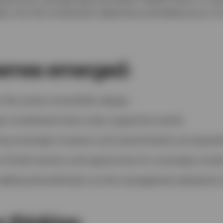
hts into the investment objectives and behaviours of
hemes emerged:
 the centre of portfolio design.
n investments face a less supportive world.
g sovereign investors and central banks are expand
re of both tension and opportunity for sovereign invest
seeking diversification as the management playbook 
r thinking