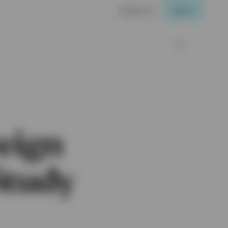
Contact us
Login
eign
Study