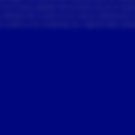
 from Invesco globally that we think may be of intere
 withdraw this consent at any time by selecting the 
 receive or by contacting your regional sales repres