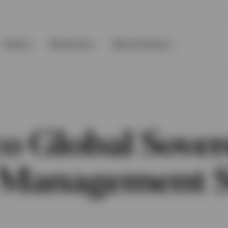
Events
Resources
About Invesco
co Global Sover
 Management 