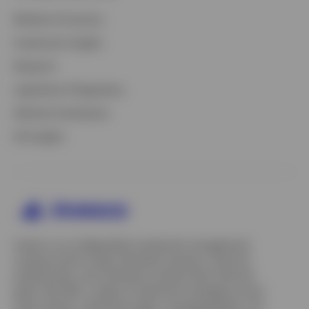
Markets & Economy
Investment Insights
Research
Legislative & Regulatory
Defined Contribution
All Insights
Invesco is an independent investment management
company built to help individual investors, financial
professionals, and institutions achieve their financial
goals. We offer a range of investment strategies across
asset classes, investment styles, and geographies. Our