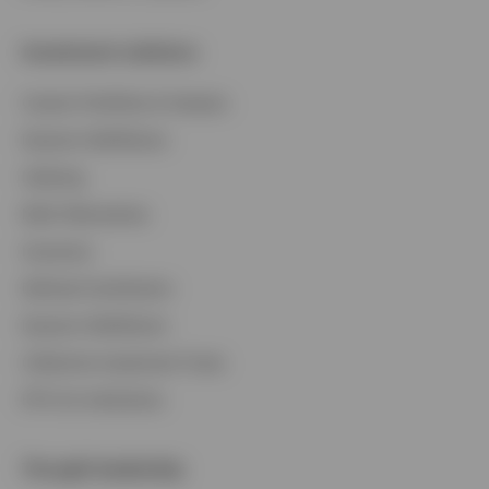
Investment solutions
Custom Portfolios & Analysis
Dynamic Multifactor
Indexing
Multi-Alternatives
Insurance
Defined Contribution
Dynamic Multifactor
Collective Investment Trusts
ETFs for Institutions
Thought leadership