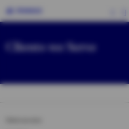
Clients We Serve
Clients we Serve
Investment Capabilities
Insights
About Us
Clients we serve