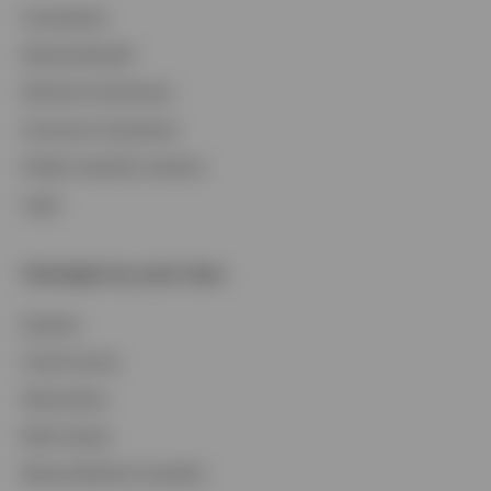
Consultants
Contact Us
Defined Benefit
Login
Defined Contribution
Insurance Companies
Global Liquidity Investors
Login
Strategies by asset class
Equities
Fixed Income
Alternatives
Multi-Assets
Money Market & Liquidity