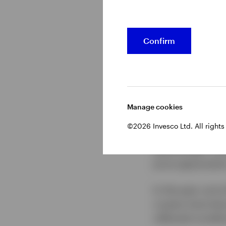
Bitcoin has trade
From January 202
Confirm
about $107,000. 
annualized return
seen a surge of d
boost after Presi
Manage cookies
Although applica
©2026 Invesco Ltd. All rights
and may offer gre
afterthought. Ins
price appreciatio
In the past, pric
cryptos have bec
reflected conditi