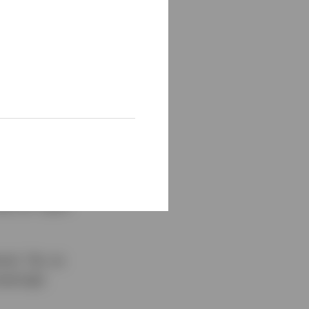
,500 to a high of
ng 77%
, bitcoin has
e, with a further
re interesting
en an
al for rapid
est. Yet, as
easingly