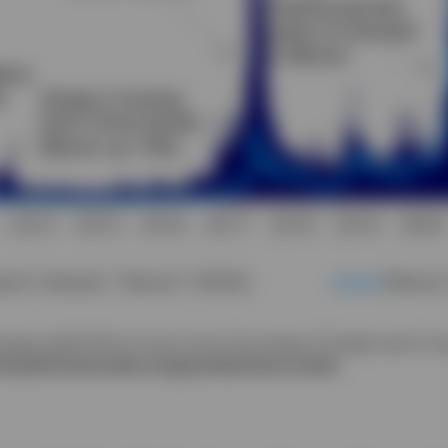
verage weekly Bitcoin prices versus the change of Google search int
ast performance does not guarantee future results.