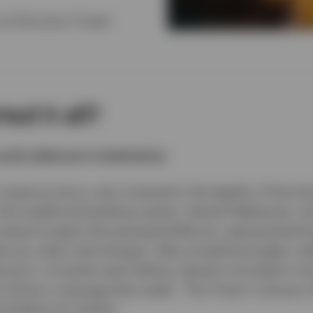
and Alternatives Thought
ed it all?
 and a distrust in institutions
t cryptocurrency, was invented in the depths of the fina
o the traditional banking system. Satoshi Nakamoto,
 research paper that pioneered Bitcoin, approached 
ike any other technologist: Take something fragile, inef
srupt it. As banks were failing, Satoshi inscribed in t
oin block a message that reads, ”The Times 3 January
nd bailout for banks.”