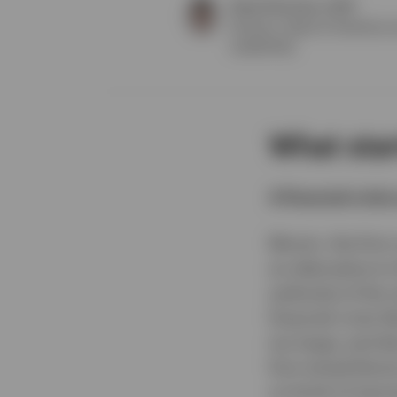
Drew Thornton, CFA®
Director, Head of Solutions 
Leadership
What start
A financial crisis
Bitcoin, the firs
an alternative t
author(s) of the
financial crisis l
too large, and di
first mined bitc
on brink of seco