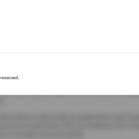
d higher with each price cycle
4 to the end of the year, bitcoin increased from $42
Over the past decade, bitcoin has delivered a stunni
. Following the launch of spot bitcoin ETFs in the US
emand from individual and institutional investors alik
dent Trump’s electoral victory.
tions of Bitcoin’s underlying blockchain technology a
 reserved.
at potential, we argue that such applications are oft
tead, many crypto-investors focus on Bitcoin’s potenti
n.
e fluctuations could mostly be explained by retail inter
ome more mainstream, their price behavior has incr
ons in broader financial markets.