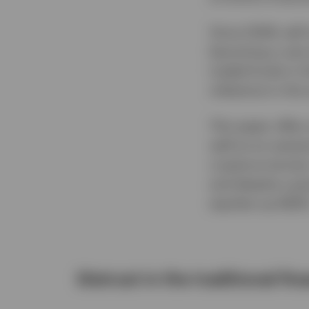
Since 2009, self
becoming a vast 
traded funds in 
milestone in the 
This paper offer
well as an asses
cryptocurrencies.
and despite a pa
equities up 692
Distrust in the traditional f