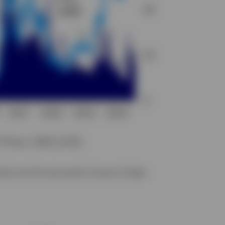
erest over the same period. Sources: Google,