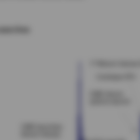
searches