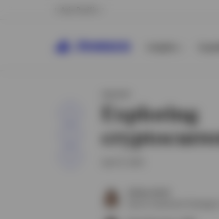
Asia Pacific
Insights
Capab
INSIGHT
Exploring
Share
cryptocurre
April 8, 2025
Ashley Oerth
Senior Investment Strategist