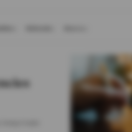
ilities
Multimedia
About us
ncies
, Strategy & Insights