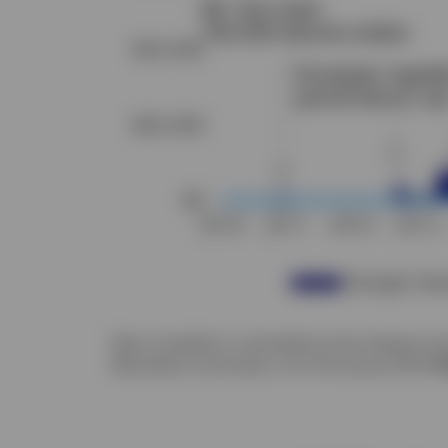
Note: Correlation is calculated on the change of a
Macrobond, and Invesco. As of 29 January 2025.
P