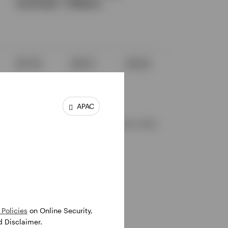
25.
APAC
tween the date of release of the Bitcoin white
Policies
on Online Security,
d Disclaimer.