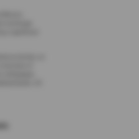
 Bitcoin,
pot exchange
g a significant
ptocurrencies, as
m outcomes of
oin whitepaper
alized banks, US
ets