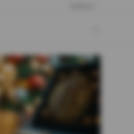
Contact Us