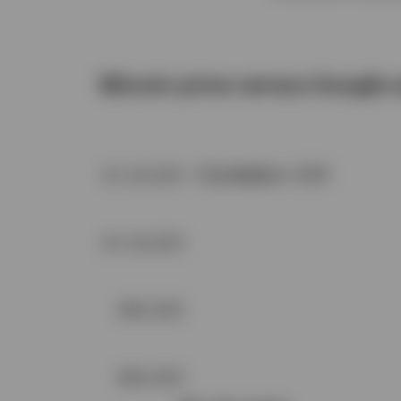
Bitcoin price versus Google 