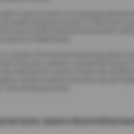
-styled ‘cryptocurrencies’ have developed well beyond
and rapidly changing ecosystem. In 2024, bitcoin s
the US were formally authorized and launched, markin
acceptance of digital assets.
s an overview of the trend and technology behind cry
sment of the risks, valuation, and potential long-ter
 No matter Bitcoin’s outlook, 15 years after the Bitc
ndemic, Satoshi would be surprised to see well-capit
%,* and a booming economy.
inancial sector spawns decentralized ass