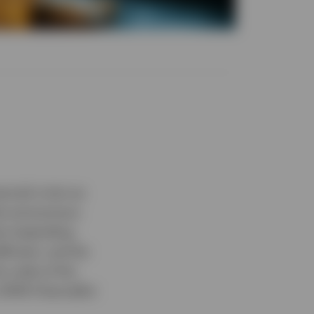
ncial crisis as
 the anonymous
the impending
ficient, and far
he code of the
 2009 Chancellor