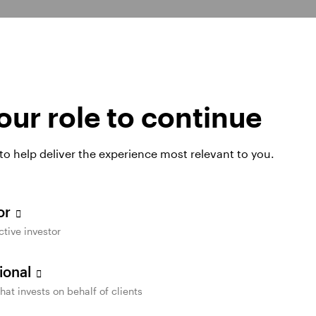
Switch to e-delivery today 
paperless
for any or all of the follow
ur role to continue
Tax forms
 clutter and waste — and
to organize and manage
Quarterly statements
 to help deliver the experience most relevant to you.
Fund reports and prosp
Daily confirmations an
tor
ctive investor
sional
that invests on behalf of clients