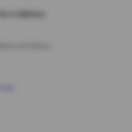
for e-delivery
ddress and E-Delivery.
r now.