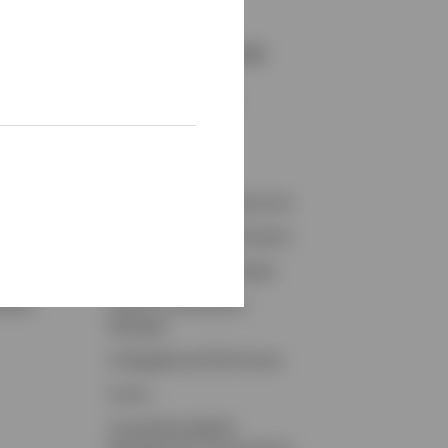
Resources and Tools
ights
Accounts Overview
Tax Center
on
Proxy Voting
conomy
Fraud Prevention Resources
Retirement Plan Participant
Retirement Plan Manager
ybook
Invesco Contribution
Manager
CollegeBound 529 Access
Forms
Compelling Wealth