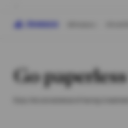
All Products
ETFs & ET
Go paperless
Enjoy the convenience of having investmen
View All