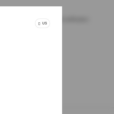
and elect to receive an email notification
US
ing:
ectuses
d account documents