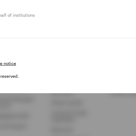
alf of institutions
 Products
Capabilities
Insights
hange-Traded Funds
ETF Strategies
Featured Ins
ual Funds
BulletShares
ETF Insights
ey Market & Liquidity
Commodities
ETF Educati
ds
QQQ Innovation Suite
Markets & E
e notice
 Trusts
Smart Beta
Investments
 reserved.
iable Insurance
Municipal Capabilities
Podcast
sed-End Funds
Real Estate
Portfolio Pla
arately Managed
Global Liquidity
ounts
Investment Grade
legeBound 529
Capabilities
w All Products
Retirement