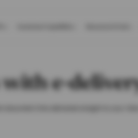
Ps
Investment Capabilities
Resources & Tools
 with e-deliver
t document links delivered straight to your inb