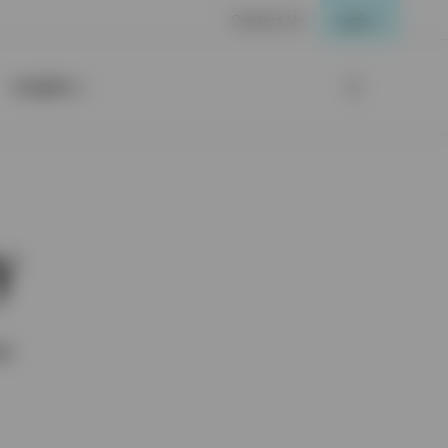
Contact Us
Login
Insights
y
ox