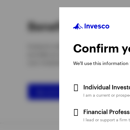
Benefits of going 
Confirm yo
Invesco’s e-delivery service helps reduce
provides an easy, efficient way for you 
your investment documents.
We'll use this information
Individual Inves
Sign up for e-delivery
I am a current or prospe
Financial Profes
I lead or support a firm 