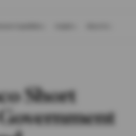
tment Capabilities
Insights
About Us
co Short
 Government