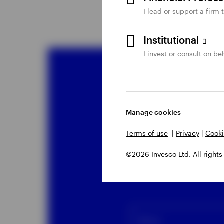
I lead or support a firm 
Institutional
I invest or consult on beh
Co
Manage cookies
Liq
Terms of use
|
Privacy
|
Cooki
©2026 Invesco Ltd. All rights
Please comp
Name