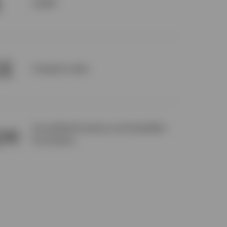
CUSIP
24
Inception date
pe
Accredited Investors and Qualified
Purchasers