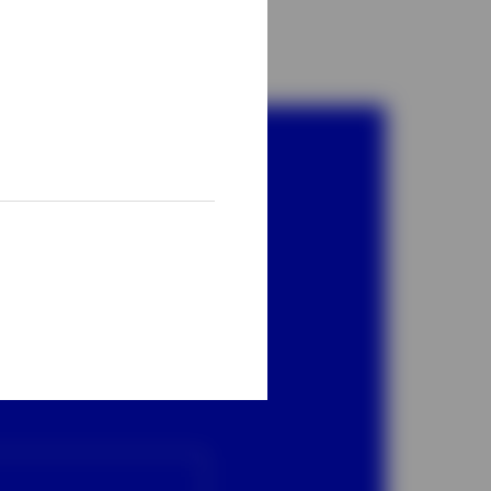
bal
ber.
05
, option 2.