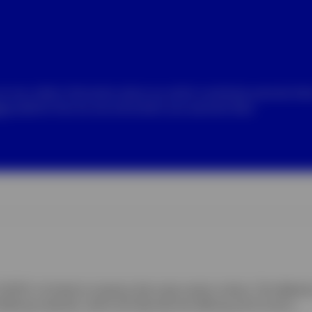
we may collect information about you which constitutes personal da
ice
explains how we use and protect your personal data.
B") is limited to investors that meet certain criteria. This Website 
ffering materials, which will describe the offering and its terms.