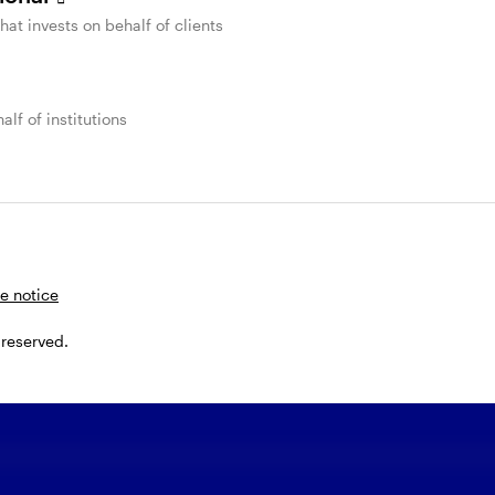
that invests on behalf of clients
alf of institutions
nnect with a Glo
uidity Team mem
e notice
 reserved.
lete and submit this form, or call us at
800-659-10