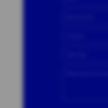
Business Email
Company
Client Type
Please share informat