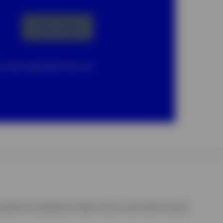
Get in touch
ta under applicable laws and
shall not constitute an offer to buy or sell, which may be