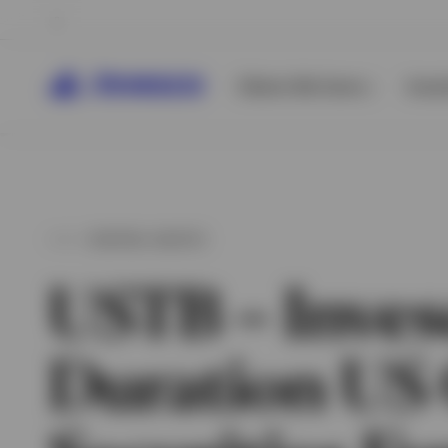
Clients We Serve
Inves
DIGITAL ASSETS
USTB – Inves
Duration US