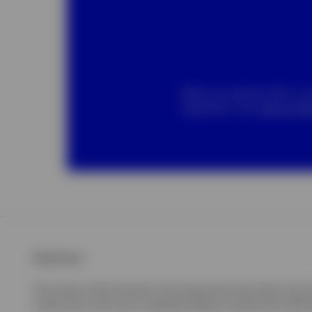
When you interact with us, 
regulations. Our
privacy not
Disclosure
The Invesco Short Duration US Government Securities Fud ("UST
made only at the time a qualified offeree receives the USTB o