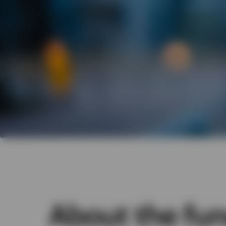
About the fu