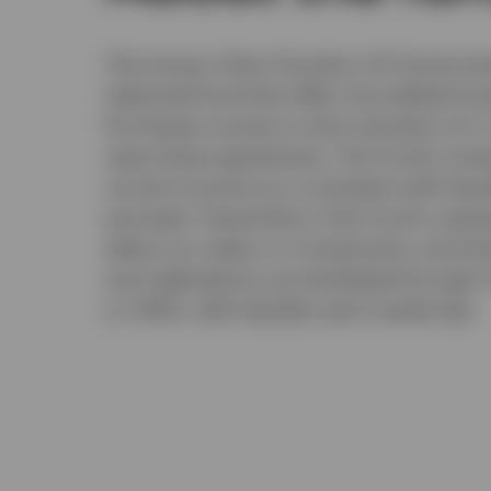
The Invesco Short Duration US Governmen
tokenized fund that offers Accredited Inv
Purchasers access to short-duration U.S. 
repurchase agreements. The Fund's invest
current income as is consistent with liquid
principal. Ownership in the Fund is repr
either as a token or in book-entry record
and redemptions are facilitated through U
or USDC, with liquidity each market day.