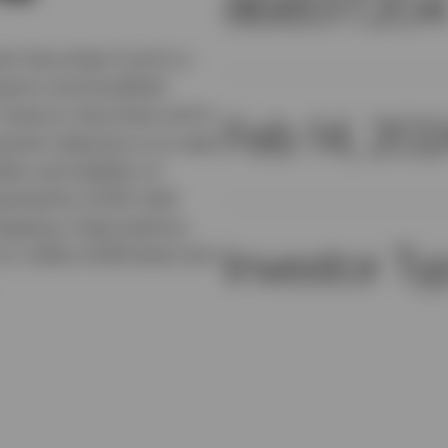
86851T204
t Securities Fund is a
estors and Qualified
Treasury Securities and in
Feb 14, 20
ment objective is to seek
ity and stability of
esented by USTB, held
 keeping. Subscriptions
Investor Ty
.S. dollar (USD) bank wire