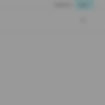
Contact Us
Login