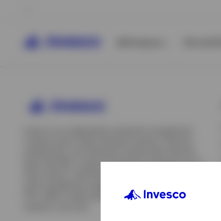
All Products
ETFs & ET
Invesco is an independent investment management
company built to help individual investors, financial
professionals, and institutions achieve their financial
goals. We offer a range of investment strategies across
asset classes, investment styles, and geographies. Our
asset management capabilities include mutual funds,
ETFs, SMAs, model portfolios, indexing and insurance
View All
solutions, and more.