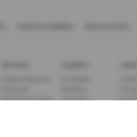
Ps
Investment Capabilities
Resources & Tools
All Products
Capabilities
Insigh
Exchange-Traded Funds
ETF Strategies
Feature
Mutual Funds
BulletShares
ETF Ins
Money Market & Liquidity
Commodities
ETF Edu
Funds
QQQ Innovation Suite
Market
Unit Trusts
Smart Beta
Investm
Variable Insurance
Municipal Capabilities
Podcast