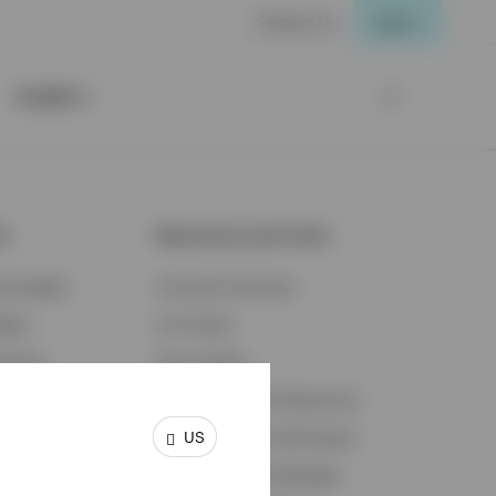
Contact Us
Login
Insights
ts
Resources and Tools
d Insights
Accounts Overview
ights
Tax Center
cation
Proxy Voting
s & Economy
Fraud Prevention Resources
US
ents
Retirement Plan Participant
Retirement Plan Manager