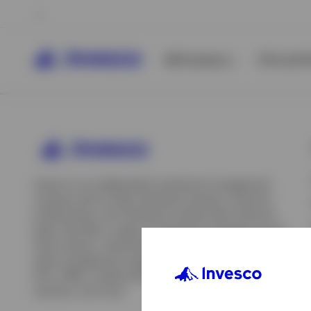
All Products
ETFs & ET
Invesco is an independent investment management
company built to help individual investors, financial
professionals, and institutions achieve their financial
goals. We offer a range of investment strategies across
asset classes, investment styles, and geographies. Our
asset management capabilities include mutual funds,
ETFs, SMAs, model portfolios, indexing and insurance
View All
solutions, and more.