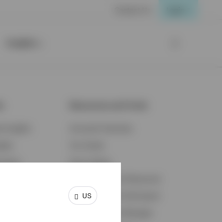
Contact Us
Login
Insights
ts
Resources and Tools
d Insights
Accounts Overview
ights
Tax Center
cation
Proxy Voting
s & Economy
Fraud Prevention Resources
US
ents
Retirement Plan Participant
Retirement Plan Manager