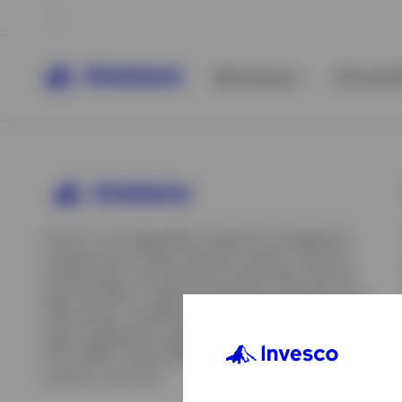
All Products
ETFs & ET
Invesco is an independent investment management
company built to help individual investors, financial
professionals, and institutions achieve their financial
goals. We offer a range of investment strategies across
asset classes, investment styles, and geographies. Our
asset management capabilities include mutual funds,
ETFs, SMAs, model portfolios, indexing and insurance
View All
solutions, and more.