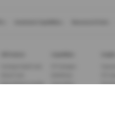
Ps
Investment Capabilities
Resources & Tools
All Products
Capabilities
Insigh
Exchange-Traded Funds
ETF Strategies
Feature
Mutual Funds
BulletShares
ETF Ins
Money Market & Liquidity
Commodities
ETF Edu
Funds
QQQ Innovation Suite
Market
Unit Trusts
Smart Beta
Investm
Variable Insurance
Municipal Capabilities
Podcast