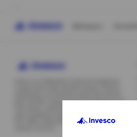
All Products
ETFs & ET
Invesco is an independent investment management
company built to help individual investors, financial
professionals, and institutions achieve their financial
goals. We offer a range of investment strategies across
asset classes, investment styles, and geographies. Our
asset management capabilities include mutual funds,
ETFs, SMAs, model portfolios, indexing and insurance
View All
solutions, and more.