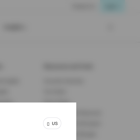
Contact Us
Login
Insights
ts
Resources and Tools
d Insights
Accounts Overview
ights
Tax Center
cation
Proxy Voting
s & Economy
Fraud Prevention Resources
US
ents
Retirement Plan Participant
Retirement Plan Manager