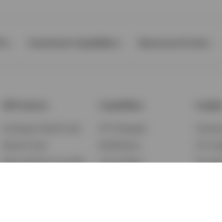
Ps
Investment Capabilities
Resources & Tools
All Products
Capabilities
Insigh
Exchange-Traded Funds
ETF Strategies
Feature
Mutual Funds
BulletShares
ETF Ins
Money Market & Liquidity
Commodities
ETF Edu
Funds
QQQ Innovation Suite
Market
Unit Trusts
Smart Beta
Investm
Variable Insurance
Municipal Capabilities
Podcast