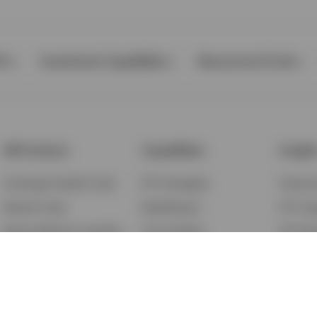
Ps
Investment Capabilities
Resources & Tools
All Products
Capabilities
Insigh
Exchange-Traded Funds
ETF Strategies
Feature
Mutual Funds
BulletShares
ETF Ins
Money Market & Liquidity
Commodities
ETF Edu
Funds
QQQ Innovation Suite
Market
Unit Trusts
Smart Beta
Investm
Variable Insurance
Municipal Capabilities
Podcast