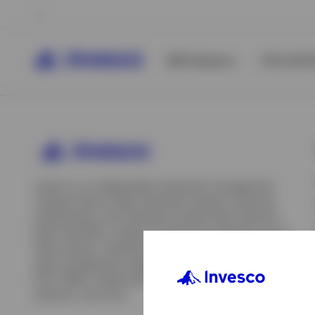
All Products
ETFs & ET
Invesco is an independent investment management
company built to help individual investors, financial
professionals, and institutions achieve their financial
goals. We offer a range of investment strategies across
asset classes, investment styles, and geographies. Our
asset management capabilities include mutual funds,
ETFs, SMAs, model portfolios, indexing and insurance
View All
solutions, and more.