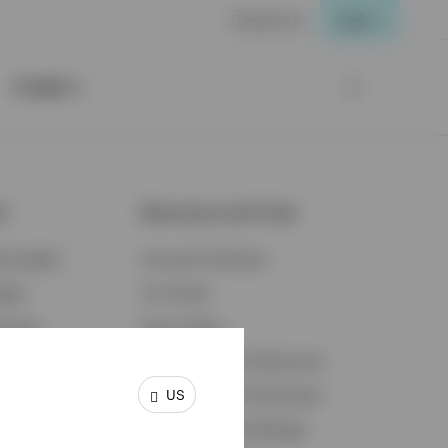
Contact Us
Login
Insights
ts
Resources and Tools
d Insights
Accounts Overview
ights
Tax Center
cation
Proxy Voting
s & Economy
Fraud Prevention Resources
US
ents
Retirement Plan Participant
Retirement Plan Manager