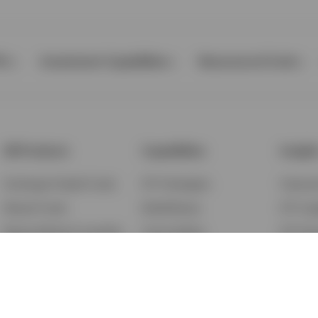
Ps
Investment Capabilities
Resources & Tools
All Products
Capabilities
Insigh
Exchange-Traded Funds
ETF Strategies
Feature
Mutual Funds
BulletShares
ETF Ins
Money Market & Liquidity
Commodities
ETF Edu
Funds
QQQ Innovation Suite
Market
Unit Trusts
Smart Beta
Investm
Variable Insurance
Municipal Capabilities
Podcast