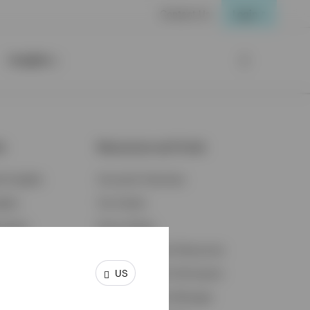
Contact Us
Login
Insights
ts
Resources and Tools
d Insights
Accounts Overview
ights
Tax Center
cation
Proxy Voting
s & Economy
Fraud Prevention Resources
US
ents
Retirement Plan Participant
Retirement Plan Manager