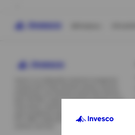
All Products
ETFs & ET
Invesco is an independent investment management
company built to help individual investors, financial
professionals, and institutions achieve their financial
goals. We offer a range of investment strategies across
asset classes, investment styles, and geographies. Our
asset management capabilities include mutual funds,
ETFs, SMAs, model portfolios, indexing and insurance
View All
solutions, and more.