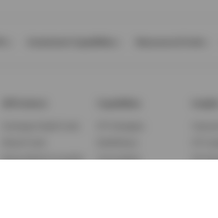
Ps
Investment Capabilities
Resources & Tools
All Products
Capabilities
Insigh
Exchange-Traded Funds
ETF Strategies
Feature
Mutual Funds
BulletShares
ETF Ins
Money Market & Liquidity
Commodities
ETF Edu
Funds
QQQ Innovation Suite
Market
Unit Trusts
Smart Beta
Investm
Variable Insurance
Municipal Capabilities
Podcast