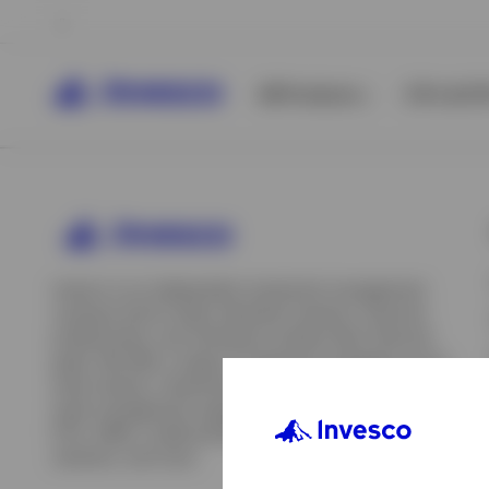
All Products
ETFs & ET
Invesco is an independent investment management
company built to help individual investors, financial
professionals, and institutions achieve their financial
goals. We offer a range of investment strategies across
asset classes, investment styles, and geographies. Our
asset management capabilities include mutual funds,
ETFs, SMAs, model portfolios, indexing and insurance
View All
solutions, and more.