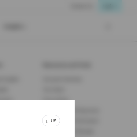
Contact Us
Login
Insights
ts
Resources and Tools
d Insights
Accounts Overview
ights
Tax Center
cation
Proxy Voting
s & Economy
Fraud Prevention Resources
US
ents
Retirement Plan Participant
Retirement Plan Manager