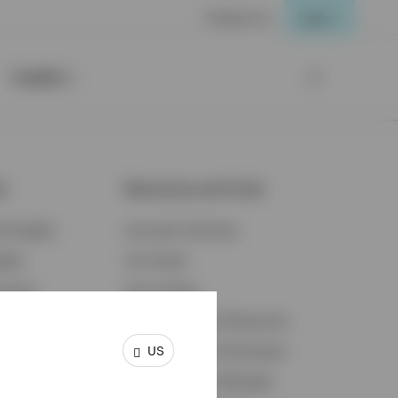
Contact Us
Login
Insights
ts
Resources and Tools
d Insights
Accounts Overview
ights
Tax Center
cation
Proxy Voting
s & Economy
Fraud Prevention Resources
US
ents
Retirement Plan Participant
Retirement Plan Manager