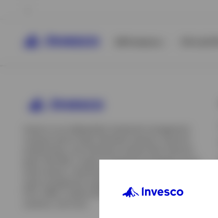
All Products
ETFs & ET
Invesco is an independent investment management
company built to help individual investors, financial
professionals, and institutions achieve their financial
goals. We offer a range of investment strategies across
asset classes, investment styles, and geographies. Our
asset management capabilities include mutual funds,
ETFs, SMAs, model portfolios, indexing and insurance
View All
solutions, and more.