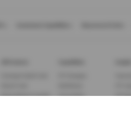
Ps
Investment Capabilities
Resources & Tools
All Products
Capabilities
Insigh
Exchange-Traded Funds
ETF Strategies
Feature
Mutual Funds
BulletShares
ETF Ins
Money Market & Liquidity
Commodities
ETF Edu
Funds
QQQ Innovation Suite
Market
Unit Trusts
Smart Beta
Investm
Variable Insurance
Municipal Capabilities
Podcast