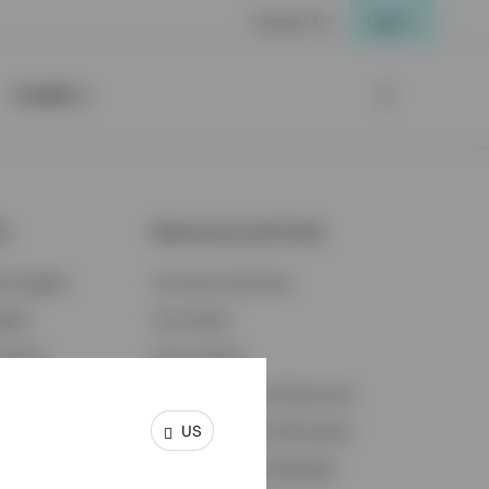
Contact Us
Login
Insights
ts
Resources and Tools
d Insights
Accounts Overview
ights
Tax Center
cation
Proxy Voting
s & Economy
Fraud Prevention Resources
US
ents
Retirement Plan Participant
Retirement Plan Manager