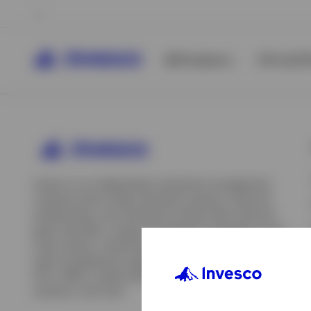
All Products
ETFs & ET
Invesco is an independent investment management
company built to help individual investors, financial
professionals, and institutions achieve their financial
goals. We offer a range of investment strategies across
asset classes, investment styles, and geographies. Our
asset management capabilities include mutual funds,
ETFs, SMAs, model portfolios, indexing and insurance
View All
solutions, and more.