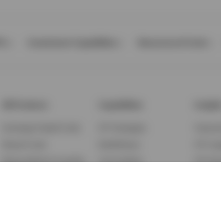
Ps
Investment Capabilities
Resources & Tools
All Products
Capabilities
Insigh
Exchange-Traded Funds
ETF Strategies
Feature
Mutual Funds
BulletShares
ETF Ins
Money Market & Liquidity
Commodities
ETF Edu
Funds
QQQ Innovation Suite
Market
Unit Trusts
Smart Beta
Investm
Variable Insurance
Municipal Capabilities
Podcast