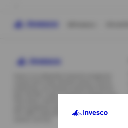
All Products
ETFs & ET
Invesco is an independent investment management
company built to help individual investors, financial
professionals, and institutions achieve their financial
goals. We offer a range of investment strategies across
asset classes, investment styles, and geographies. Our
asset management capabilities include mutual funds,
ETFs, SMAs, model portfolios, indexing and insurance
View All
solutions, and more.