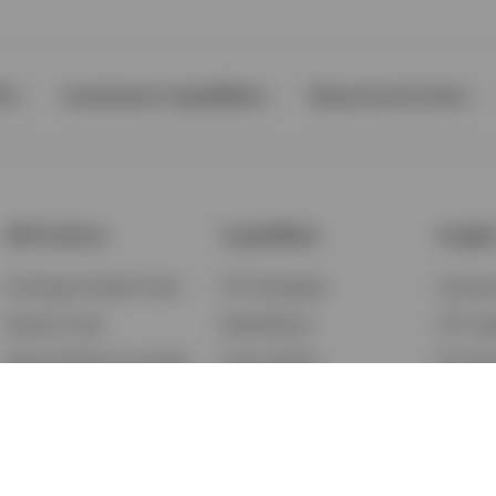
Ps
Investment Capabilities
Resources & Tools
All Products
Capabilities
Insigh
Exchange-Traded Funds
ETF Strategies
Feature
Mutual Funds
BulletShares
ETF Ins
Money Market & Liquidity
Commodities
ETF Edu
Funds
QQQ Innovation Suite
Market
Unit Trusts
Smart Beta
Investm
Variable Insurance
Municipal Capabilities
Podcast