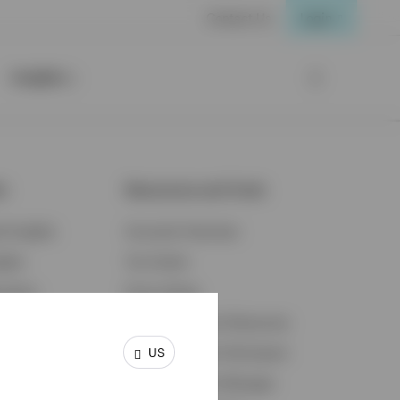
Contact Us
Login
Insights
ts
Resources and Tools
d Insights
Accounts Overview
ights
Tax Center
cation
Proxy Voting
s & Economy
Fraud Prevention Resources
US
ents
Retirement Plan Participant
Retirement Plan Manager