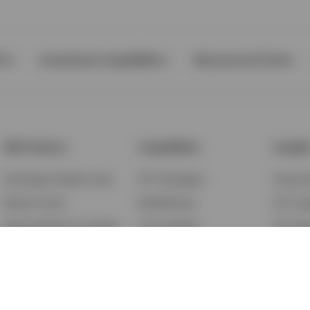
Ps
Investment Capabilities
Resources & Tools
All Products
Capabilities
Insigh
Exchange-Traded Funds
ETF Strategies
Feature
Mutual Funds
BulletShares
ETF Ins
Money Market & Liquidity
Commodities
ETF Edu
Funds
QQQ Innovation Suite
Market
Unit Trusts
Smart Beta
Investm
Variable Insurance
Municipal Capabilities
Podcast