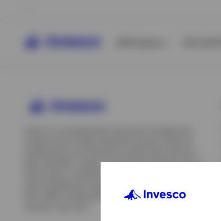
All Products
ETFs & ET
Invesco is an independent investment management
company built to help individual investors, financial
professionals, and institutions achieve their financial
goals. We offer a range of investment strategies across
asset classes, investment styles, and geographies. Our
asset management capabilities include mutual funds,
ETFs, SMAs, model portfolios, indexing and insurance
View All
solutions, and more.