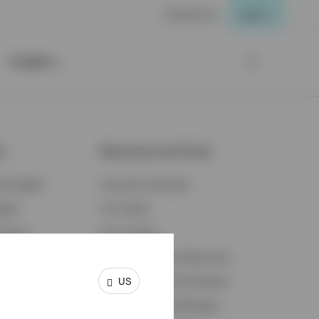
Contact Us
Login
Insights
ts
Resources and Tools
d Insights
Accounts Overview
ights
Tax Center
cation
Proxy Voting
s & Economy
Fraud Prevention Resources
US
ents
Retirement Plan Participant
Retirement Plan Manager