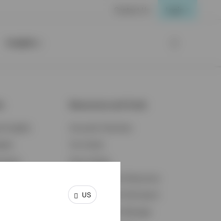
Contact Us
Login
Insights
ts
Resources and Tools
d Insights
Accounts Overview
ights
Tax Center
cation
Proxy Voting
s & Economy
Fraud Prevention Resources
US
ents
Retirement Plan Participant
Retirement Plan Manager