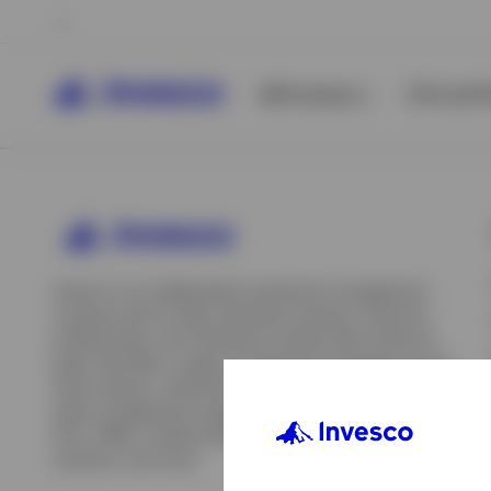
All Products
ETFs & ET
Invesco is an independent investment management
company built to help individual investors, financial
professionals, and institutions achieve their financial
goals. We offer a range of investment strategies across
asset classes, investment styles, and geographies. Our
asset management capabilities include mutual funds,
ETFs, SMAs, model portfolios, indexing and insurance
View All
solutions, and more.