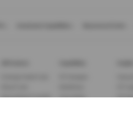
Ps
Investment Capabilities
Resources & Tools
All Products
Capabilities
Insigh
Exchange-Traded Funds
ETF Strategies
Feature
Mutual Funds
BulletShares
ETF Ins
Money Market & Liquidity
Commodities
ETF Edu
Funds
QQQ Innovation Suite
Market
Unit Trusts
Smart Beta
Investm
Variable Insurance
Municipal Capabilities
Podcast