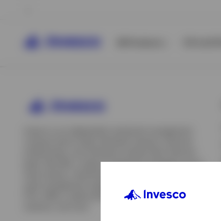
All Products
ETFs & ET
Invesco is an independent investment management
company built to help individual investors, financial
professionals, and institutions achieve their financial
goals. We offer a range of investment strategies across
asset classes, investment styles, and geographies. Our
asset management capabilities include mutual funds,
ETFs, SMAs, model portfolios, indexing and insurance
View All
solutions, and more.