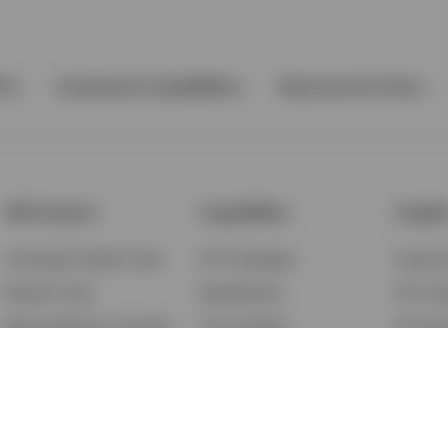
Ps
Investment Capabilities
Resources & Tools
All Products
Capabilities
Insigh
Exchange-Traded Funds
ETF Strategies
Feature
Mutual Funds
BulletShares
ETF Ins
Money Market & Liquidity
Commodities
ETF Edu
Funds
QQQ Innovation Suite
Market
Unit Trusts
Smart Beta
Investm
Variable Insurance
Municipal Capabilities
Podcast