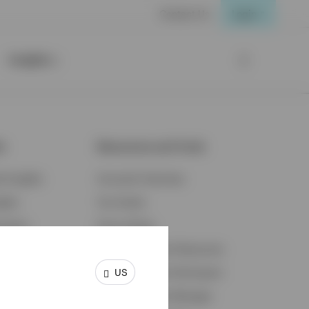
Contact Us
Login
Insights
ts
Resources and Tools
d Insights
Accounts Overview
ights
Tax Center
cation
Proxy Voting
s & Economy
Fraud Prevention Resources
US
ents
Retirement Plan Participant
Retirement Plan Manager