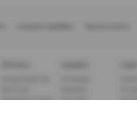
Ps
Investment Capabilities
Resources & Tools
All Products
Capabilities
Insigh
Exchange-Traded Funds
ETF Strategies
Feature
Mutual Funds
BulletShares
ETF Ins
Money Market & Liquidity
Commodities
ETF Edu
Funds
QQQ Innovation Suite
Market
Unit Trusts
Smart Beta
Investm
Variable Insurance
Municipal Capabilities
Podcast