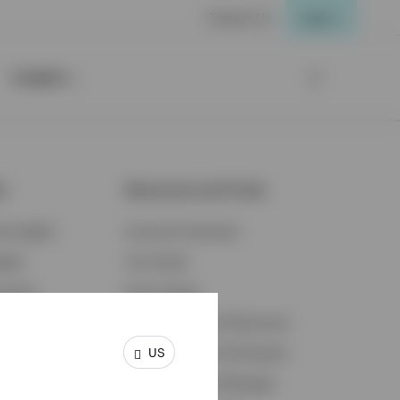
Contact Us
Login
Insights
ts
Resources and Tools
d Insights
Accounts Overview
ights
Tax Center
cation
Proxy Voting
s & Economy
Fraud Prevention Resources
US
ents
Retirement Plan Participant
Retirement Plan Manager