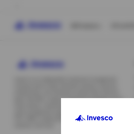
All Products
ETFs & ET
Invesco is an independent investment management
company built to help individual investors, financial
professionals, and institutions achieve their financial
goals. We offer a range of investment strategies across
asset classes, investment styles, and geographies. Our
asset management capabilities include mutual funds,
ETFs, SMAs, model portfolios, indexing and insurance
View All
solutions, and more.