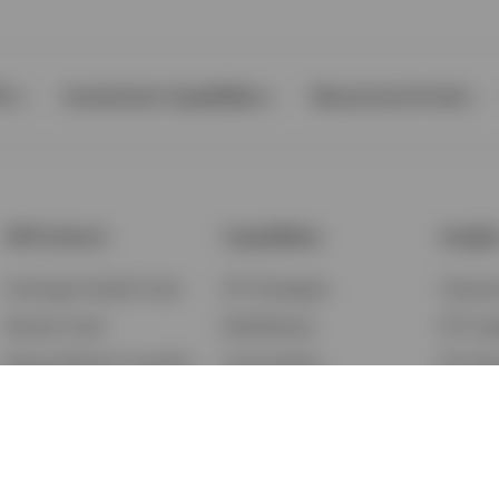
Ps
Investment Capabilities
Resources & Tools
All Products
Capabilities
Insigh
Exchange-Traded Funds
ETF Strategies
Feature
Mutual Funds
BulletShares
ETF Ins
Money Market & Liquidity
Commodities
ETF Edu
Funds
QQQ Innovation Suite
Market
Unit Trusts
Smart Beta
Investm
Variable Insurance
Municipal Capabilities
Podcast