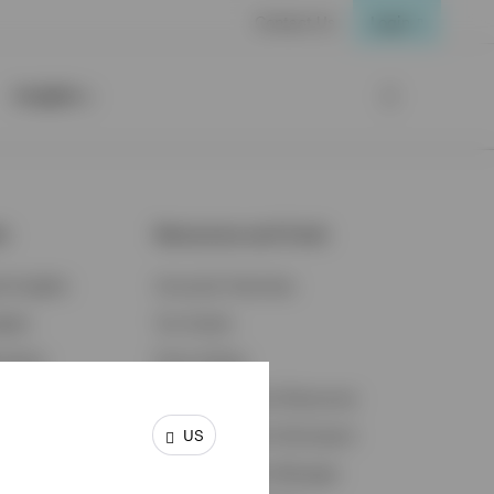
Contact Us
Login
Insights
ts
Resources and Tools
d Insights
Accounts Overview
ights
Tax Center
cation
Proxy Voting
s & Economy
Fraud Prevention Resources
US
ents
Retirement Plan Participant
Retirement Plan Manager