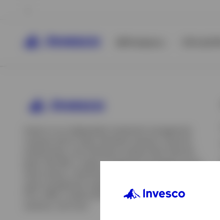
All Products
ETFs & ET
Invesco is an independent investment management
company built to help individual investors, financial
professionals, and institutions achieve their financial
goals. We offer a range of investment strategies across
asset classes, investment styles, and geographies. Our
asset management capabilities include mutual funds,
ETFs, SMAs, model portfolios, indexing and insurance
View All
solutions, and more.