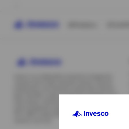
All Products
ETFs & ET
Invesco is an independent investment management
company built to help individual investors, financial
professionals, and institutions achieve their financial
goals. We offer a range of investment strategies across
asset classes, investment styles, and geographies. Our
asset management capabilities include mutual funds,
ETFs, SMAs, model portfolios, indexing and insurance
View All
solutions, and more.