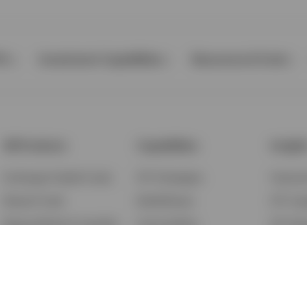
Ps
Investment Capabilities
Resources & Tools
All Products
Capabilities
Insigh
Exchange-Traded Funds
ETF Strategies
Feature
Mutual Funds
BulletShares
ETF Ins
Money Market & Liquidity
Commodities
ETF Edu
Funds
QQQ Innovation Suite
Market
Unit Trusts
Smart Beta
Investm
Variable Insurance
Municipal Capabilities
Podcast