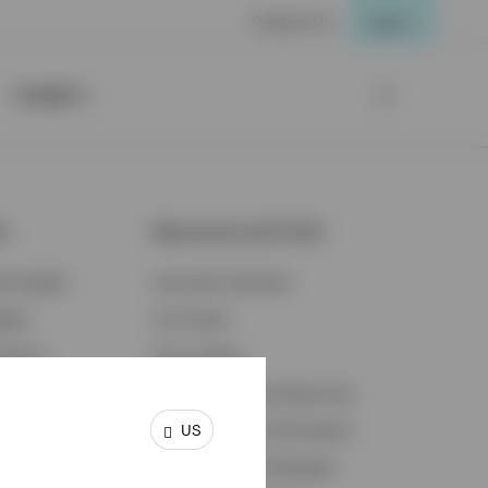
Contact Us
Login
Insights
ts
Resources and Tools
d Insights
Accounts Overview
ights
Tax Center
cation
Proxy Voting
s & Economy
Fraud Prevention Resources
US
ents
Retirement Plan Participant
Retirement Plan Manager