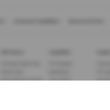
Ps
Investment Capabilities
Resources & Tools
All Products
Capabilities
Insigh
Exchange-Traded Funds
ETF Strategies
Feature
Mutual Funds
BulletShares
ETF Ins
Money Market & Liquidity
Commodities
ETF Edu
Funds
QQQ Innovation Suite
Market
Unit Trusts
Smart Beta
Investm
Variable Insurance
Municipal Capabilities
Podcast