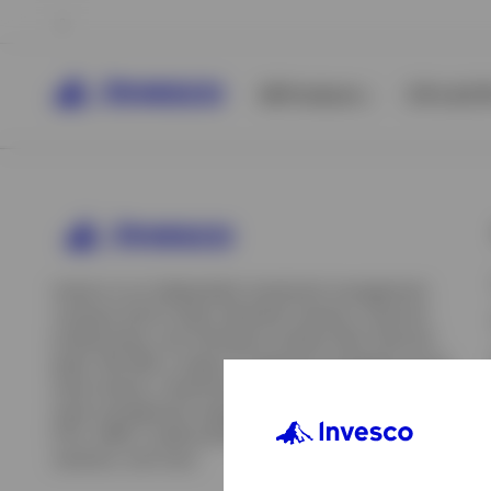
All Products
ETFs & ET
Invesco is an independent investment management
company built to help individual investors, financial
professionals, and institutions achieve their financial
goals. We offer a range of investment strategies across
asset classes, investment styles, and geographies. Our
asset management capabilities include mutual funds,
ETFs, SMAs, model portfolios, indexing and insurance
View All
solutions, and more.