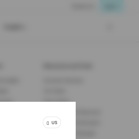
Contact Us
Login
Insights
ts
Resources and Tools
d Insights
Accounts Overview
ights
Tax Center
cation
Proxy Voting
s & Economy
Fraud Prevention Resources
US
ents
Retirement Plan Participant
Retirement Plan Manager