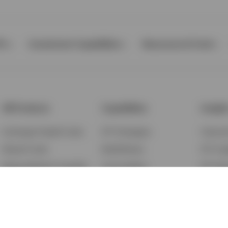
Ps
Investment Capabilities
Resources & Tools
All Products
Capabilities
Insigh
Exchange-Traded Funds
ETF Strategies
Feature
Mutual Funds
BulletShares
ETF Ins
Money Market & Liquidity
Commodities
ETF Edu
Funds
QQQ Innovation Suite
Market
Unit Trusts
Smart Beta
Investm
Variable Insurance
Municipal Capabilities
Podcast