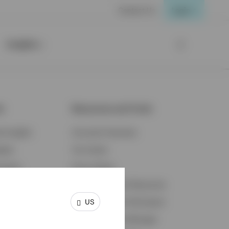
Contact Us
Login
Insights
ts
Resources and Tools
d Insights
Accounts Overview
ights
Tax Center
cation
Proxy Voting
s & Economy
Fraud Prevention Resources
US
ents
Retirement Plan Participant
Retirement Plan Manager