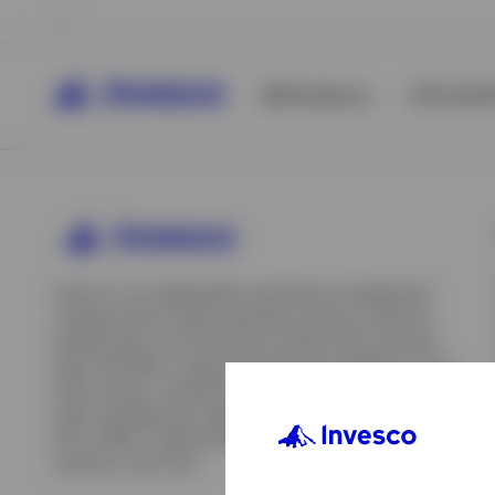
All Products
ETFs & ET
Invesco is an independent investment management
company built to help individual investors, financial
professionals, and institutions achieve their financial
goals. We offer a range of investment strategies across
asset classes, investment styles, and geographies. Our
asset management capabilities include mutual funds,
ETFs, SMAs, model portfolios, indexing and insurance
View All
solutions, and more.