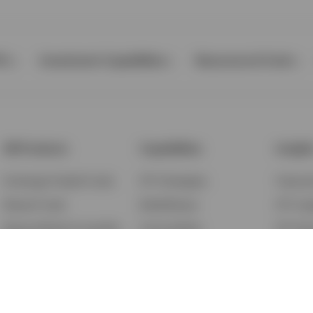
Ps
Investment Capabilities
Resources & Tools
All Products
Capabilities
Insigh
Exchange-Traded Funds
ETF Strategies
Feature
Mutual Funds
BulletShares
ETF Ins
Money Market & Liquidity
Commodities
ETF Edu
Funds
QQQ Innovation Suite
Market
Unit Trusts
Smart Beta
Investm
Variable Insurance
Municipal Capabilities
Podcast