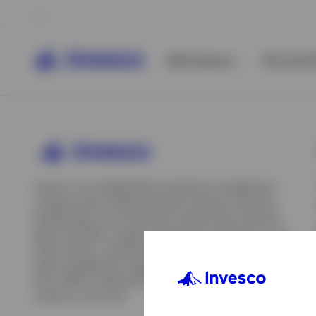
All Products
ETFs & ET
Invesco is an independent investment management
company built to help individual investors, financial
professionals, and institutions achieve their financial
goals. We offer a range of investment strategies across
asset classes, investment styles, and geographies. Our
asset management capabilities include mutual funds,
ETFs, SMAs, model portfolios, indexing and insurance
View All
solutions, and more.