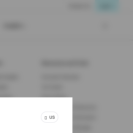
Contact Us
Login
Insights
ts
Resources and Tools
d Insights
Accounts Overview
ights
Tax Center
cation
Proxy Voting
s & Economy
Fraud Prevention Resources
US
ents
Retirement Plan Participant
Retirement Plan Manager