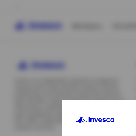
All Products
ETFs & ET
Invesco is an independent investment management
company built to help individual investors, financial
professionals, and institutions achieve their financial
goals. We offer a range of investment strategies across
asset classes, investment styles, and geographies. Our
asset management capabilities include mutual funds,
ETFs, SMAs, model portfolios, indexing and insurance
View All
solutions, and more.