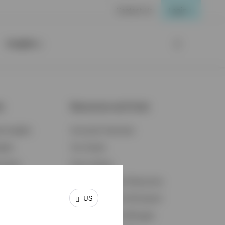
Contact Us
Login
Insights
ts
Resources and Tools
d Insights
Accounts Overview
ights
Tax Center
cation
Proxy Voting
s & Economy
Fraud Prevention Resources
US
ents
Retirement Plan Participant
Retirement Plan Manager