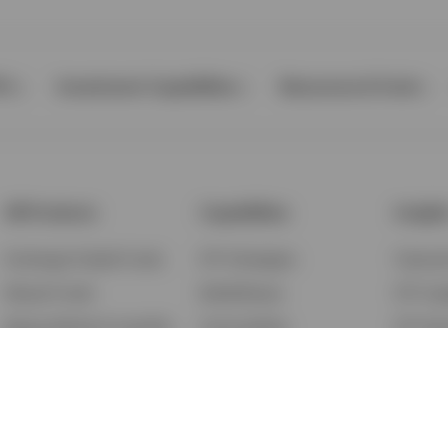
Ps
Investment Capabilities
Resources & Tools
All Products
Capabilities
Insigh
Exchange-Traded Funds
ETF Strategies
Feature
Mutual Funds
BulletShares
ETF Ins
Money Market & Liquidity
Commodities
ETF Edu
Funds
QQQ Innovation Suite
Market
Unit Trusts
Smart Beta
Investm
Variable Insurance
Municipal Capabilities
Podcast