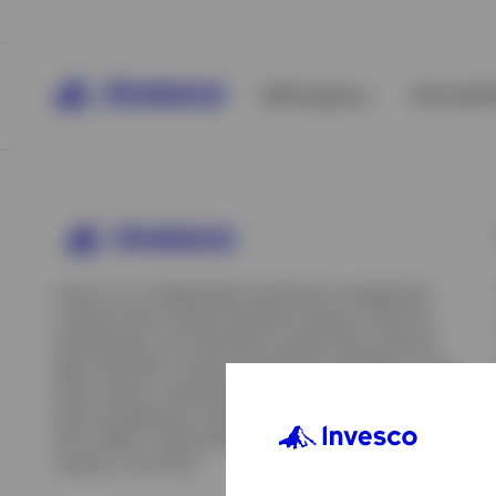
All Products
ETFs & ET
Invesco is an independent investment management
company built to help individual investors, financial
professionals, and institutions achieve their financial
goals. We offer a range of investment strategies across
asset classes, investment styles, and geographies. Our
asset management capabilities include mutual funds,
ETFs, SMAs, model portfolios, indexing and insurance
View All
solutions, and more.