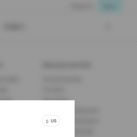
Contact Us
Login
Insights
ts
Resources and Tools
d Insights
Accounts Overview
ights
Tax Center
cation
Proxy Voting
s & Economy
Fraud Prevention Resources
US
ents
Retirement Plan Participant
Retirement Plan Manager