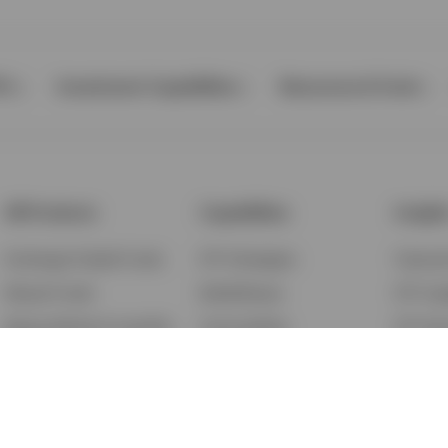
Ps
Investment Capabilities
Resources & Tools
All Products
Capabilities
Insigh
Exchange-Traded Funds
ETF Strategies
Feature
Mutual Funds
BulletShares
ETF Ins
Money Market & Liquidity
Commodities
ETF Edu
Funds
QQQ Innovation Suite
Market
Unit Trusts
Smart Beta
Investm
Variable Insurance
Municipal Capabilities
Podcast