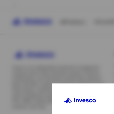
All Products
ETFs & ET
Invesco is an independent investment management
company built to help individual investors, financial
professionals, and institutions achieve their financial
goals. We offer a range of investment strategies across
asset classes, investment styles, and geographies. Our
asset management capabilities include mutual funds,
ETFs, SMAs, model portfolios, indexing and insurance
View All
solutions, and more.