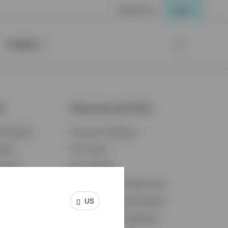
Contact Us
Login
Insights
ts
Resources and Tools
d Insights
Accounts Overview
ights
Tax Center
cation
Proxy Voting
s & Economy
Fraud Prevention Resources
US
ents
Retirement Plan Participant
Retirement Plan Manager