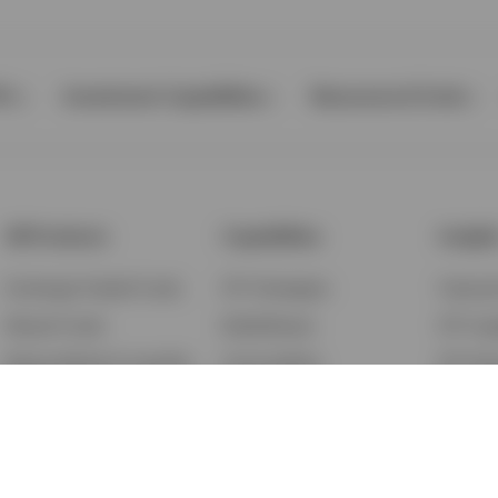
Ps
Investment Capabilities
Resources & Tools
All Products
Capabilities
Insigh
Exchange-Traded Funds
ETF Strategies
Feature
Mutual Funds
BulletShares
ETF Ins
Money Market & Liquidity
Commodities
ETF Edu
Funds
QQQ Innovation Suite
Market
Unit Trusts
Smart Beta
Investm
Variable Insurance
Municipal Capabilities
Podcast