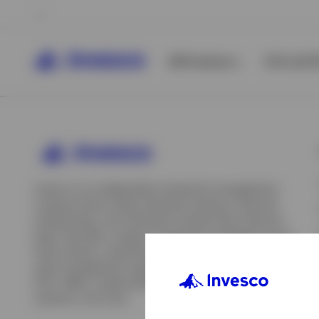
All Products
ETFs & ET
Invesco is an independent investment management
company built to help individual investors, financial
professionals, and institutions achieve their financial
goals. We offer a range of investment strategies across
asset classes, investment styles, and geographies. Our
asset management capabilities include mutual funds,
ETFs, SMAs, model portfolios, indexing and insurance
View All
solutions, and more.