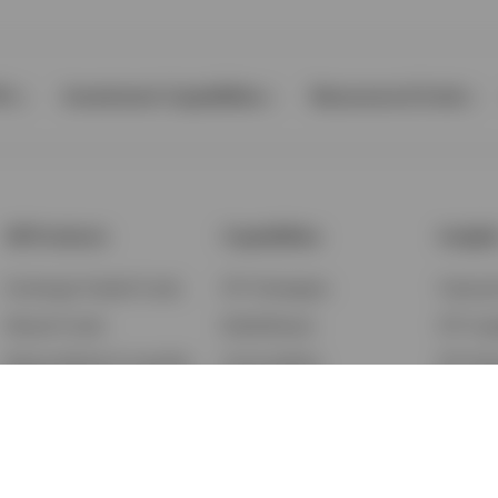
Ps
Investment Capabilities
Resources & Tools
All Products
Capabilities
Insigh
Exchange-Traded Funds
ETF Strategies
Feature
Mutual Funds
BulletShares
ETF Ins
Money Market & Liquidity
Commodities
ETF Edu
Funds
QQQ Innovation Suite
Market
Unit Trusts
Smart Beta
Investm
Variable Insurance
Municipal Capabilities
Podcast