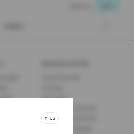
Contact Us
Login
Insights
ts
Resources and Tools
d Insights
Accounts Overview
ights
Tax Center
cation
Proxy Voting
s & Economy
Fraud Prevention Resources
US
ents
Retirement Plan Participant
Retirement Plan Manager