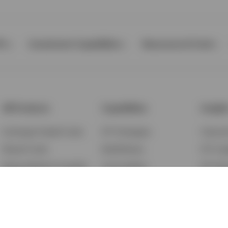
Ps
Investment Capabilities
Resources & Tools
All Products
Capabilities
Insigh
Exchange-Traded Funds
ETF Strategies
Feature
Mutual Funds
BulletShares
ETF Ins
Money Market & Liquidity
Commodities
ETF Edu
Funds
QQQ Innovation Suite
Market
Unit Trusts
Smart Beta
Investm
Variable Insurance
Municipal Capabilities
Podcast