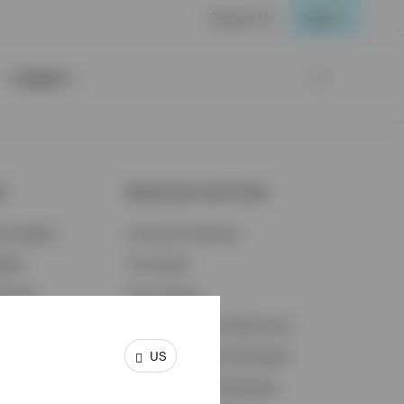
Contact Us
Login
Insights
ts
Resources and Tools
d Insights
Accounts Overview
ights
Tax Center
cation
Proxy Voting
s & Economy
Fraud Prevention Resources
US
ents
Retirement Plan Participant
Retirement Plan Manager