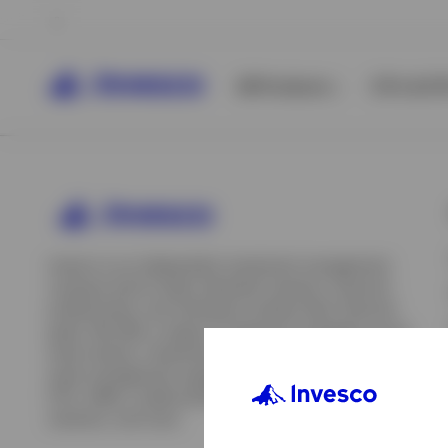
All Products
ETFs & ET
Invesco is an independent investment management
company built to help individual investors, financial
professionals, and institutions achieve their financial
goals. We offer a range of investment strategies across
asset classes, investment styles, and geographies. Our
asset management capabilities include mutual funds,
ETFs, SMAs, model portfolios, indexing and insurance
View All
solutions, and more.