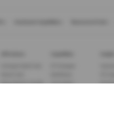
Ps
Investment Capabilities
Resources & Tools
All Products
Capabilities
Insigh
Exchange-Traded Funds
ETF Strategies
Feature
Mutual Funds
BulletShares
ETF Ins
Money Market & Liquidity
Commodities
ETF Edu
Funds
QQQ Innovation Suite
Market
Unit Trusts
Smart Beta
Investm
Variable Insurance
Municipal Capabilities
Podcast