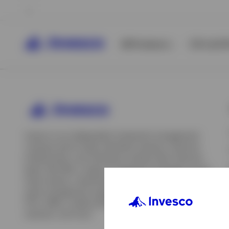
All Products
ETFs & ET
Invesco is an independent investment management
company built to help individual investors, financial
professionals, and institutions achieve their financial
goals. We offer a range of investment strategies across
asset classes, investment styles, and geographies. Our
asset management capabilities include mutual funds,
ETFs, SMAs, model portfolios, indexing and insurance
View All
solutions, and more.