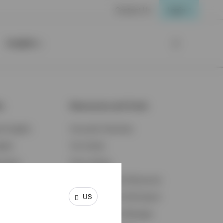
Contact Us
Login
Insights
ts
Resources and Tools
d Insights
Accounts Overview
ights
Tax Center
cation
Proxy Voting
s & Economy
Fraud Prevention Resources
US
ents
Retirement Plan Participant
Retirement Plan Manager