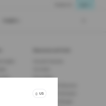
Contact Us
Login
Insights
ts
Resources and Tools
d Insights
Accounts Overview
ights
Tax Center
cation
Proxy Voting
s & Economy
Fraud Prevention Resources
US
ents
Retirement Plan Participant
Retirement Plan Manager