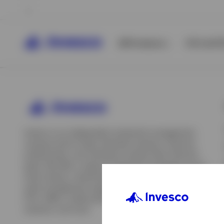
All Products
ETFs & ET
Invesco is an independent investment management
company built to help individual investors, financial
professionals, and institutions achieve their financial
goals. We offer a range of investment strategies across
asset classes, investment styles, and geographies. Our
asset management capabilities include mutual funds,
ETFs, SMAs, model portfolios, indexing and insurance
View All
solutions, and more.