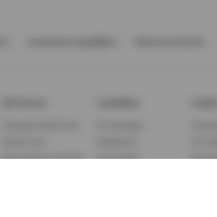
Ps
Investment Capabilities
Resources & Tools
All Products
Capabilities
Insigh
Exchange-Traded Funds
ETF Strategies
Feature
Mutual Funds
BulletShares
ETF Ins
Money Market & Liquidity
Commodities
ETF Edu
Funds
QQQ Innovation Suite
Market
Unit Trusts
Smart Beta
Investm
Variable Insurance
Municipal Capabilities
Podcast